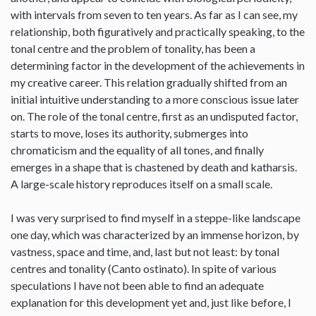
with intervals from seven to ten years. As far as I can see, my
relationship, both figuratively and practically speaking, to the
tonal centre and the problem of tonality, has been a
determining factor in the development of the achievements in
my creative career. This relation gradually shifted from an
initial intuitive understanding to a more conscious issue later
on. The role of the tonal centre, first as an undisputed factor,
starts to move, loses its authority, submerges into
chromaticism and the equality of all tones, and finally
emerges in a shape that is chastened by death and katharsis.
A large-scale history reproduces itself on a small scale.
I was very surprised to find myself in a steppe-like landscape
one day, which was characterized by an immense horizon, by
vastness, space and time, and, last but not least: by tonal
centres and tonality (Canto ostinato). In spite of various
speculations I have not been able to find an adequate
explanation for this development yet and, just like before, I