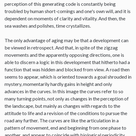
perception of this generating code is constantly being
troubled by human short-comings and one's own will, and it is
dependent on moments of clarity and vitality. And then, the
sea washes and polishes, time crystallizes.
The only advantage of aging may be that a development can
be viewed in retrospect. And that, in spite of the zigzag
movements and the apparently opposing directions, one is
able to discern a logic in this development that hitherto had a
function that was hidden and blocked from view. A road then
seems to appear, which is oriented towards a goal shrouded in
mystery, momentarily hardly gains in height and only
advances in the curves. In this image the curves refer to so
many turning points, not only as changes in the perception of
the landscape, but mainly as changes with regards to the
attitude to life and a revision of the conditions to pursue the
road any further. The curves are like the articulation in a
pattern of movement, end and beginning from one phase to
another, and appear to coincide with biological periodicity,