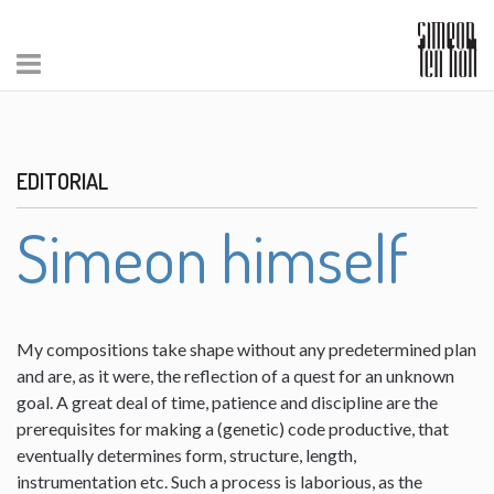
EDITORIAL
Simeon himself
My compositions take shape without any predetermined plan
and are, as it were, the reflection of a quest for an unknown
goal. A great deal of time, patience and discipline are the
prerequisites for making a (genetic) code productive, that
eventually determines form, structure, length,
instrumentation etc. Such a process is laborious, as the