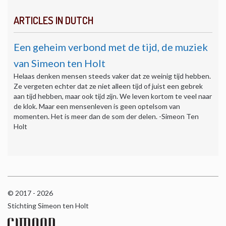
ARTICLES IN DUTCH
Een geheim verbond met de tijd, de muziek
van Simeon ten Holt
Helaas denken mensen steeds vaker dat ze weinig tijd hebben.
Ze vergeten echter dat ze niet alleen tijd of juist een gebrek
aan tijd hebben, maar ook tijd zijn. We leven kortom te veel naar
de klok. Maar een mensenleven is geen optelsom van
momenten. Het is meer dan de som der delen. -Simeon Ten
Holt
© 2017 - 2026
Stichting Simeon ten Holt