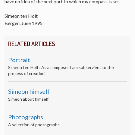
have no idea of the next port to which my compass is set.
Simeon ten Holt
Bergen, June 1995
RELATED ARTICLES
Portrait
Simeon ten Holt: ‘As a composer I am subservient to the
process of creation’.
Simeon himself
Simeon about himself
Photographs
A selection of photographs