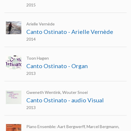
2015
Arielle Vernède
Canto Ostinato - Arielle Vernède
2014
Toon Hagen
Canto Ostinato - Organ
2013
Gweneth Wentink, Wouter Snoei
Canto Ostinato - audio Visual
2013
Piano Ensemble: Aart Bergwerff, Marcel Bergmann,