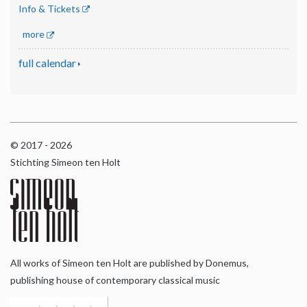
Info & Tickets
more
full calendar
© 2017 - 2026
Stichting Simeon ten Holt
All works of Simeon ten Holt are published by Donemus,
publishing house of contemporary classical music