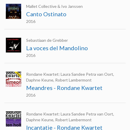
Mallet Collective & Ivo Janssen
Canto Ostinato
2016
Sebastiaan de Grebber
La voces del Mandolino
2016
Rondane Kwartet: Laura Sandee Petra van Oort,
Daphne Keune, Robert Lambermont
Meandres - Rondane Kwartet
2016
Rondane Kwartet: Laura Sandee Petra van Oort,
Daphne Keune, Robert Lambermont
Incantatie - Rondane Kwartet