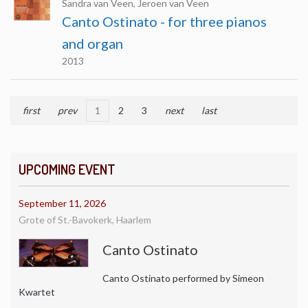
Sandra van Veen, Jeroen van Veen
Canto Ostinato - for three pianos
and organ
2013
first
prev
1
2
3
next
last
UPCOMING EVENT
September 11, 2026
Grote of St.-Bavokerk, Haarlem
Canto Ostinato
Canto Ostinato performed by Simeon
Kwartet