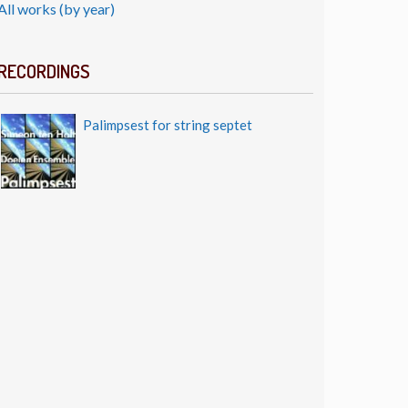
All works (by year)
RECORDINGS
Palimpsest for string septet