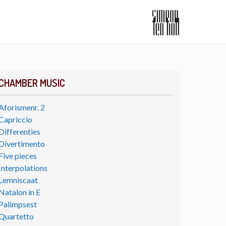
CHAMBER MUSIC
Aforismenr. 2
Capriccio
Differenties
Divertimento
Five pieces
Interpolations
Lemniscaat
Natalon in E
Palimpsest
Quartetto