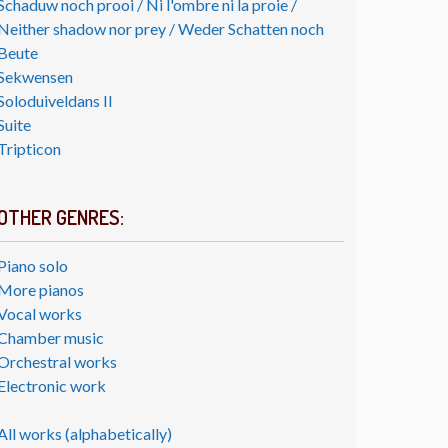
Schaduw noch prooi / Ni l'ombre ni la proie /
Neither shadow nor prey / Weder Schatten noch
Beute
Sekwensen
Soloduiveldans II
Suite
Tripticon
OTHER GENRES:
Piano solo
More pianos
Vocal works
Chamber music
Orchestral works
Electronic work
All works (alphabetically)