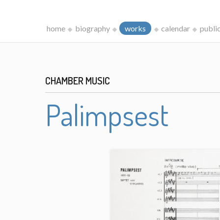
home
biography
works
calendar
publi
CHAMBER MUSIC
Palimpsest