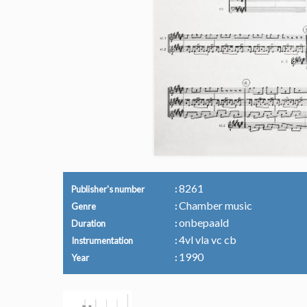
8261
Publisher's number
Chamber music
Genre
onbepaald
Duration
4vl vla vc cb
Instrumentation
1990
Year