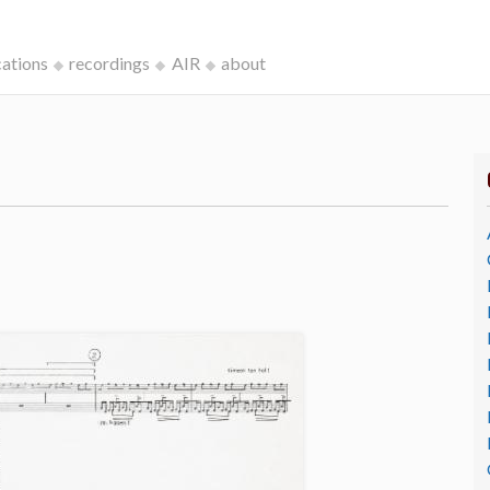
cations
recordings
AIR
about