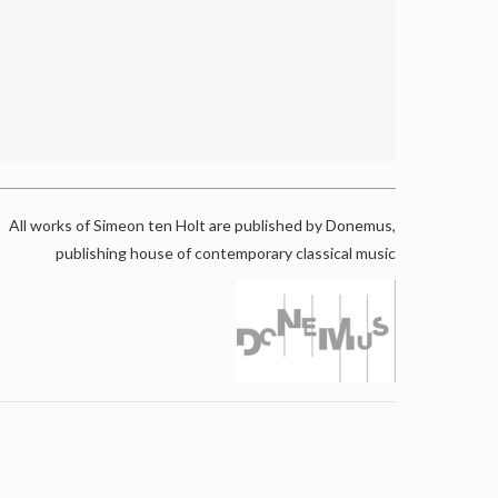
All works of Simeon ten Holt are published by Donemus,
publishing house of contemporary classical music