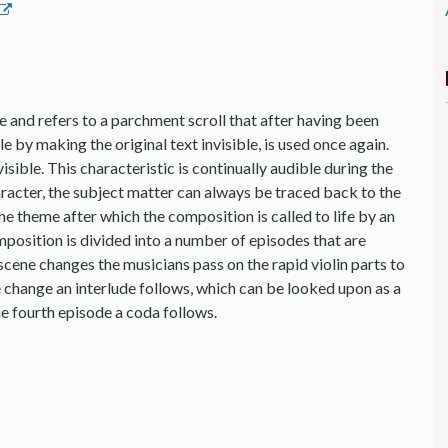
 and refers to a parchment scroll that after having been
 by making the original text invisible, is used once again.
sible. This characteristic is continually audible during the
aracter, the subject matter can always be traced back to the
the theme after which the composition is called to life by an
osition is divided into a number of episodes that are
cene changes the musicians pass on the rapid violin parts to
e change an interlude follows, which can be looked upon as a
e fourth episode a coda follows.