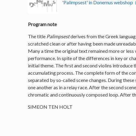
'Palimpsest' in Donemus webshop
Program note
The title
Palimpsest
derives from the Greek language
scratched clean or after having been made unreadable
Many a time the original text remained more or less vi
performance. In spite of the differences in key or ch
initial theme. The first and second violins introduce 
accumulating process. The complete form of the comp
separated by so-called scene changes. During these s
one another as in a relay race. After the second scen
chromatic and continuously composed loop. After th
SIMEON TEN HOLT