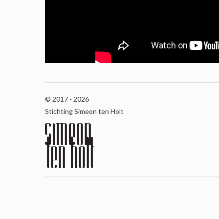
© 2017 - 2026
Stichting Simeon ten Holt