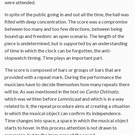
were attended.
In spite of the public going in and out all the time, the hall was
filled with deep concentration. The score was a compromise
between too many and too few directions, between being
bound up and freedom: an open scenario. The length of the
piece is undetermined, but is supported by an understanding
of time in which the clock can be forgotten, the anti-
stopwatch timing. Time plays an important part.
The score is composed of bars or groups of bars that are
provided with a repeat mark. During the performance the
musicians have to decide themselves how many repeats there
will be. As was mentioned in the text on
Canto Ostinato
,
which was written before
Lemniscaat
and which is in a way
related to it, the repeat procedure aims at creating a situation
in which the musical object can confirm its independence.
Time changes into space, a space in which the musical object
starts to hover. In this process attention is not drawn to
expansion, but to the inner core of the sound.