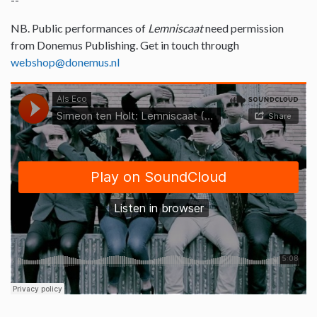
NB. Public performances of
Lemniscaat
need permission
from Donemus Publishing. Get in touch through
webshop@donemus.nl