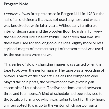
Program Note
:
Lemniscaat
was first performed in Bergen N.H. in 1983 in the
hall of an old cinema that was not used anymore and which
was knocked down in later years. Without any furniture or
interior decoration and the wooden floor boards in full view
the hall looked like a ballet studio. The screen that was still
there was used for showing colour slides: eighty more or less
stylised images of the manuscript of the score that was used
by the musicians were shown.
This series of slowly changing images was started when the
tape took over the performance. The tape was a recording of
previous parts of the concert. Besides the composer, who
played the solo parts, the performance was given by an
ensemble of four pianists. The live sections lasted between
three and four hours. A kind of schedule had been devised for
the total performance which was going to last for thirty hours
uninterrupted. It was up to the visitor which part, or parts,