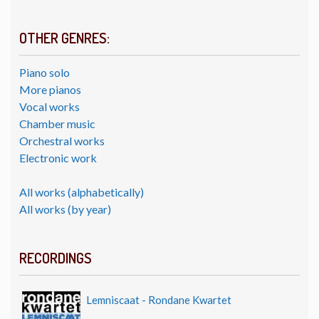
OTHER GENRES:
Piano solo
More pianos
Vocal works
Chamber music
Orchestral works
Electronic work
All works (alphabetically)
All works (by year)
RECORDINGS
Lemniscaat - Rondane Kwartet