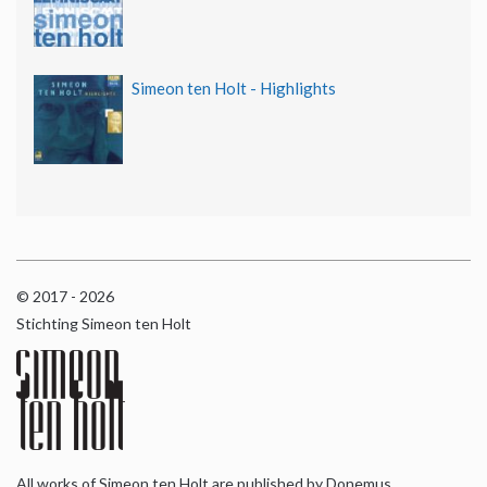
Simeon ten Holt - Highlights
© 2017 - 2026
Stichting Simeon ten Holt
All works of Simeon ten Holt are published by Donemus,