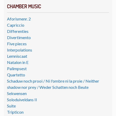
CHAMBER MUSIC
Aforismenr. 2
Capriccio
Differenties
Divertimento
Five pieces
Interpolations
Lemniscaat
Natalon in E
Palimpsest
Quartetto
Schaduw noch prooi / Ni l'ombre ni la proie / Neither
shadow nor prey / Weder Schatten noch Beute
Sekwensen
Soloduiveldans II
Suite
Tripticon