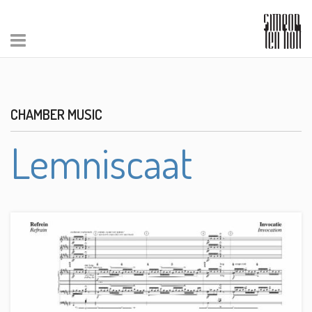
CHAMBER MUSIC
Lemniscaat