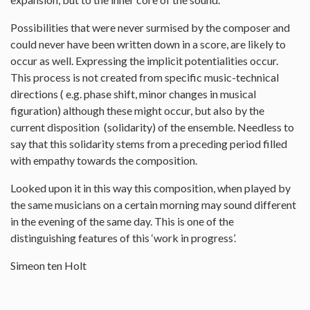
Possibilities that were never surmised by the composer and
could never have been written down in a score, are likely to
occur as well. Expressing the implicit potentialities occur.
This process is not created from specific music-technical
directions ( e.g. phase shift, minor changes in musical
figuration) although these might occur, but also by the
current disposition (solidarity) of the ensemble. Needless to
say that this solidarity stems from a preceding period filled
with empathy towards the composition.
Looked upon it in this way this composition, when played by
the same musicians on a certain morning may sound different
in the evening of the same day. This is one of the
distinguishing features of this ‘work in progress’.
Simeon ten Holt
--