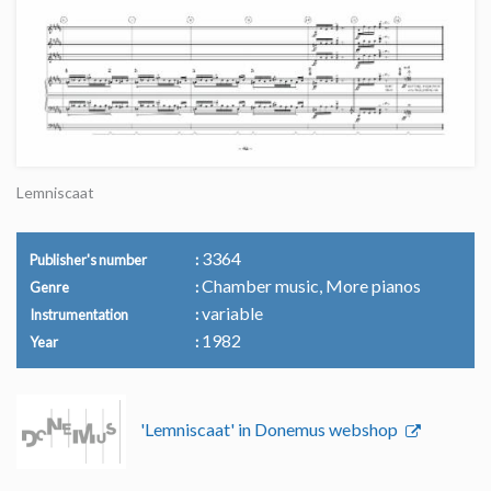
Lemniscaat
3364
Publisher's number
Chamber music, More pianos
Genre
variable
Instrumentation
1982
Year
'Lemniscaat' in Donemus webshop