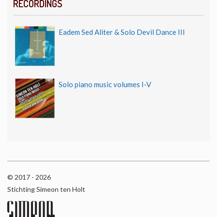
RECORDINGS
Eadem Sed Aliter & Solo Devil Dance III
Solo piano music volumes I-V
© 2017 - 2026
Stichting Simeon ten Holt