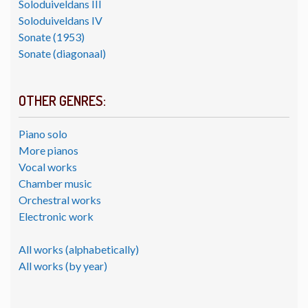
Soloduiveldans III
Soloduiveldans IV
Sonate (1953)
Sonate (diagonaal)
OTHER GENRES:
Piano solo
More pianos
Vocal works
Chamber music
Orchestral works
Electronic work
All works (alphabetically)
All works (by year)