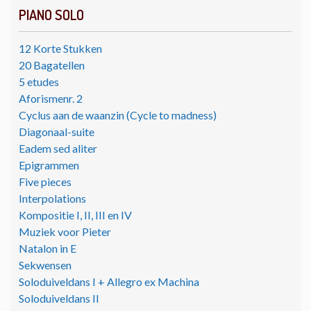
PIANO SOLO
12 Korte Stukken
20 Bagatellen
5 etudes
Aforismenr. 2
Cyclus aan de waanzin (Cycle to madness)
Diagonaal-suite
Eadem sed aliter
Epigrammen
Five pieces
Interpolations
Kompositie I, II, III en IV
Muziek voor Pieter
Natalon in E
Sekwensen
Soloduiveldans I + Allegro ex Machina
Soloduiveldans II