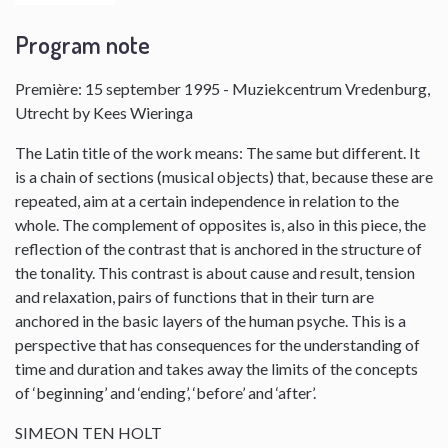
Program note
Première: 15 september 1995 - Muziekcentrum Vredenburg,
Utrecht by Kees Wieringa
The Latin title of the work means: The same but different. It
is a chain of sections (musical objects) that, because these are
repeated, aim at a certain independence in relation to the
whole. The complement of opposites is, also in this piece, the
reflection of the contrast that is anchored in the structure of
the tonality. This contrast is about cause and result, tension
and relaxation, pairs of functions that in their turn are
anchored in the basic layers of the human psyche. This is a
perspective that has consequences for the understanding of
time and duration and takes away the limits of the concepts
of ‘beginning’ and ‘ending’, ‘before’ and ‘after’.
SIMEON TEN HOLT