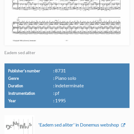
Eadem sed aliter
8731
Publisher's number
Piano solo
Genre
indeterminate
Duration
pf
Instrumentation
1995
Year
'Eadem sed aliter' in Donemus webshop