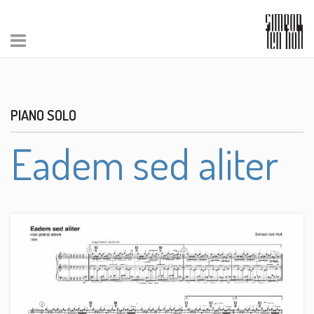
PIANO SOLO
Eadem sed aliter