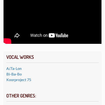
VOCAL WORKS
A/.Ta-Lon
Bi-Ba-Bo
Koorproject 75
OTHER GENRES: