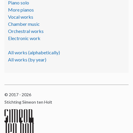
Piano solo
More pianos
Vocal works
Chamber music
Orchestral works
Electronic work
All works (alphabetically)
All works (by year)
© 2017 - 2026
Stichting Simeon ten Holt