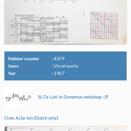
4379
Publisher's number
Vocal works
Genre
1967
Year
'A/.Ta-Lon' in Donemus webshop
Over A/.ta-lon (Dutch only)