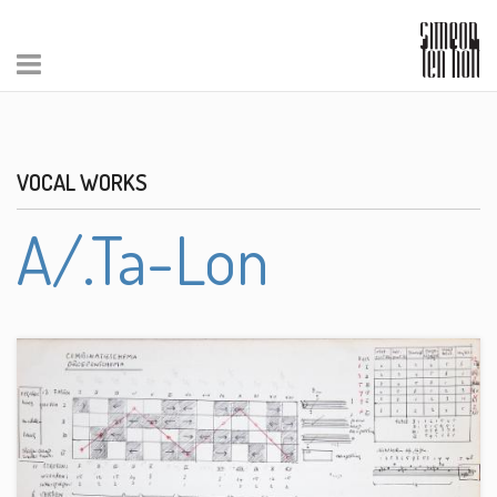
VOCAL WORKS
A/.Ta-Lon