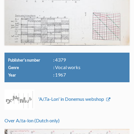
4379
Publisher's number
Vocal works
Genre
1967
Year
'A/.Ta-Lon' in Donemus webshop
Over A/.ta-lon (Dutch only)