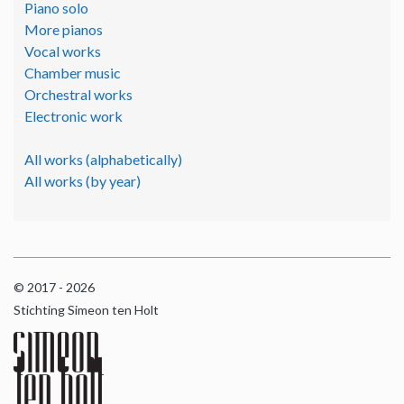
Piano solo
More pianos
Vocal works
Chamber music
Orchestral works
Electronic work
All works (alphabetically)
All works (by year)
© 2017 - 2026
Stichting Simeon ten Holt