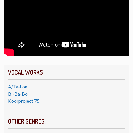
VOCAL WORKS
A/.Ta-Lon
Bi-Ba-Bo
Koorproject 75
OTHER GENRES: