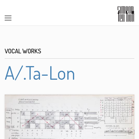
VOCAL WORKS
A/.Ta-Lon