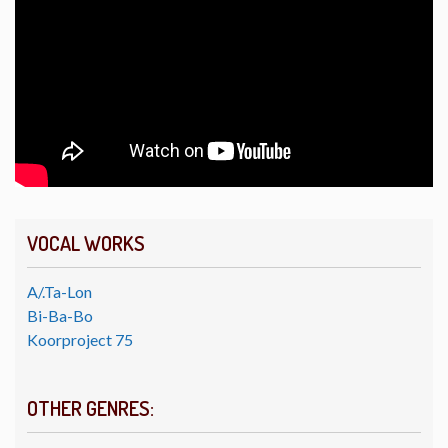
VOCAL WORKS
A/.Ta-Lon
Bi-Ba-Bo
Koorproject 75
OTHER GENRES: