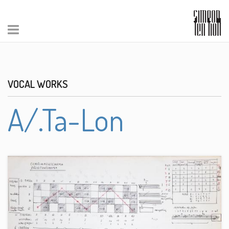
VOCAL WORKS
A/.Ta-Lon