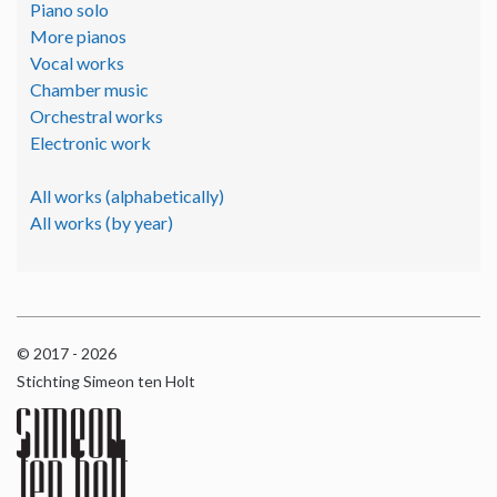
Piano solo
More pianos
Vocal works
Chamber music
Orchestral works
Electronic work
All works (alphabetically)
All works (by year)
© 2017 - 2026
Stichting Simeon ten Holt