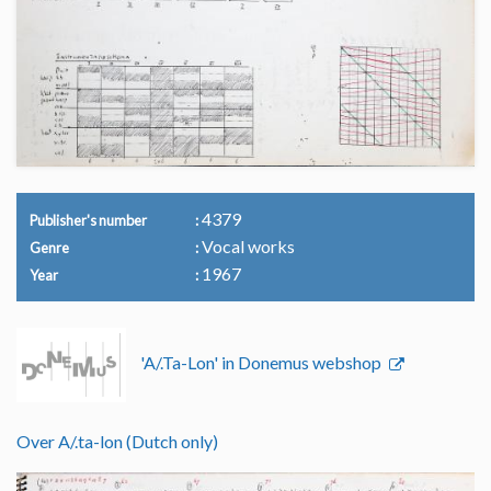
4379
Publisher's number
Vocal works
Genre
1967
Year
'A/.Ta-Lon' in Donemus webshop
Over A/.ta-lon (Dutch only)