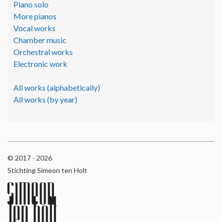
Piano solo
More pianos
Vocal works
Chamber music
Orchestral works
Electronic work
All works (alphabetically)
All works (by year)
© 2017 - 2026
Stichting Simeon ten Holt