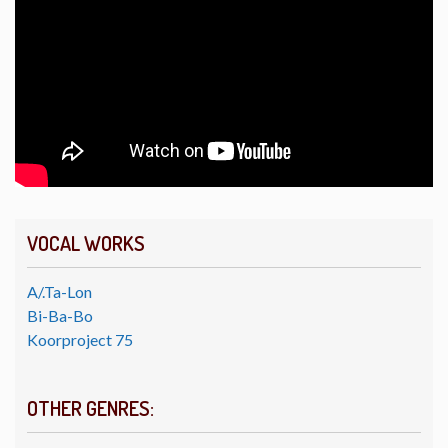
VOCAL WORKS
A/.Ta-Lon
Bi-Ba-Bo
Koorproject 75
OTHER GENRES: