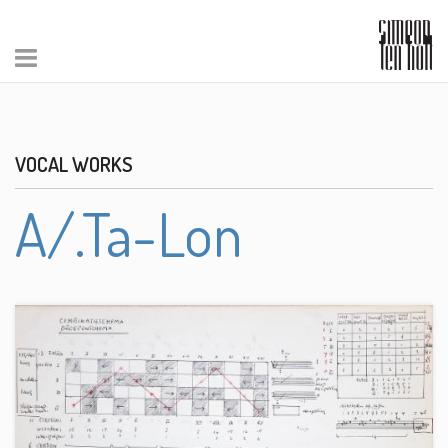
VOCAL WORKS
A/.Ta-Lon