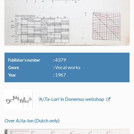
4379
Publisher's number
Vocal works
Genre
1967
Year
'A/.Ta-Lon' in Donemus webshop
Over A/.ta-lon (Dutch only)