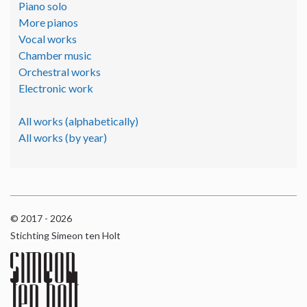
Piano solo
More pianos
Vocal works
Chamber music
Orchestral works
Electronic work
All works (alphabetically)
All works (by year)
© 2017 - 2026
Stichting Simeon ten Holt