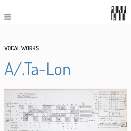
VOCAL WORKS
A/.Ta-Lon