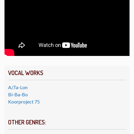
VOCAL WORKS
A/.Ta-Lon
Bi-Ba-Bo
Koorproject 75
OTHER GENRES: