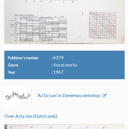
4379
Publisher's number
Vocal works
Genre
1967
Year
'A/.Ta-Lon' in Donemus webshop
Over A/.ta-lon (Dutch only)