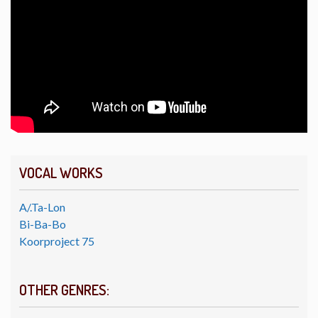
VOCAL WORKS
A/.Ta-Lon
Bi-Ba-Bo
Koorproject 75
OTHER GENRES: