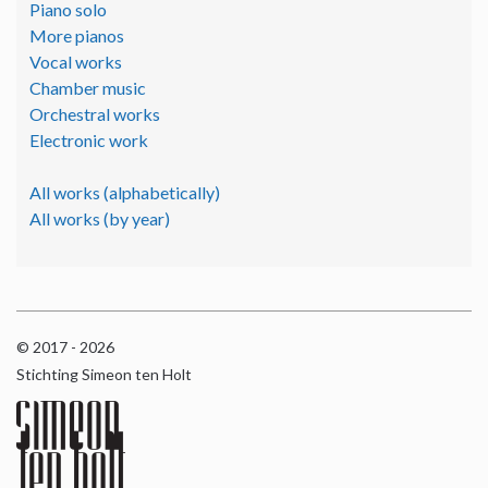
Piano solo
More pianos
Vocal works
Chamber music
Orchestral works
Electronic work
All works (alphabetically)
All works (by year)
© 2017 - 2026
Stichting Simeon ten Holt