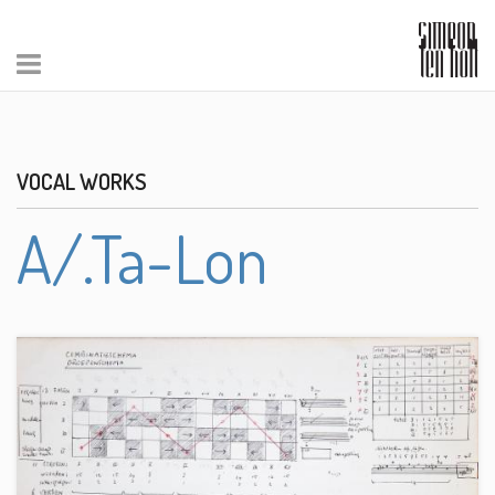
VOCAL WORKS
A/.Ta-Lon