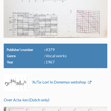
4379
Publisher's number
Vocal works
Genre
1967
Year
'A/.Ta-Lon' in Donemus webshop
Over A/.ta-lon (Dutch only)