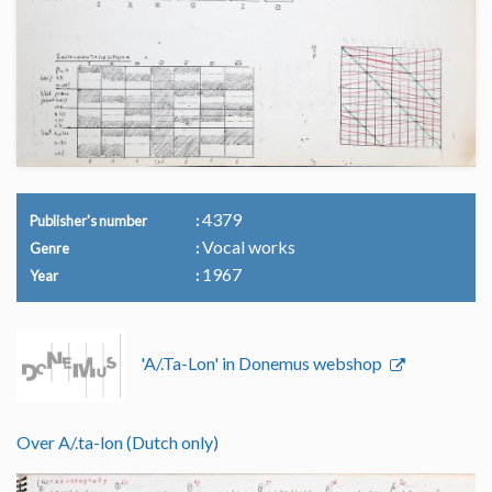
4379
Publisher's number
Vocal works
Genre
1967
Year
'A/.Ta-Lon' in Donemus webshop
Over A/.ta-lon (Dutch only)