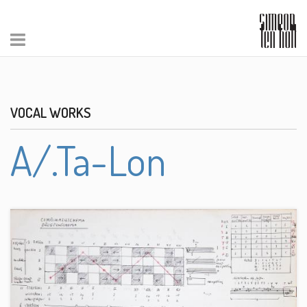
VOCAL WORKS
A/.Ta-Lon