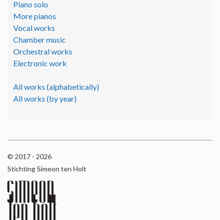
Piano solo
More pianos
Vocal works
Chamber music
Orchestral works
Electronic work
All works (alphabetically)
All works (by year)
© 2017 - 2026
Stichting Simeon ten Holt