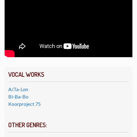
VOCAL WORKS
A/.Ta-Lon
Bi-Ba-Bo
Koorproject 75
OTHER GENRES: