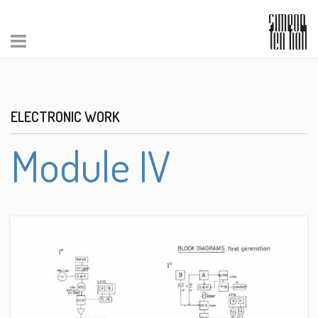
ELECTRONIC WORK
Module IV