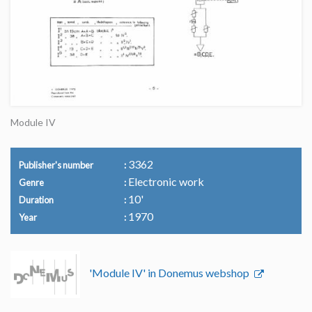
Module IV
3362
Publisher's number
Electronic work
Genre
10'
Duration
1970
Year
'Module IV' in Donemus webshop