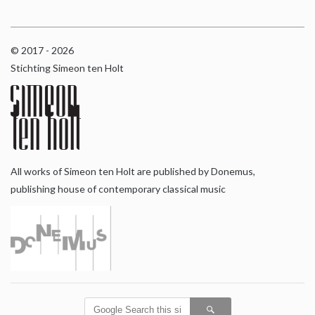
© 2017 - 2026
Stichting Simeon ten Holt
All works of Simeon ten Holt are published by Donemus,
publishing house of contemporary classical music