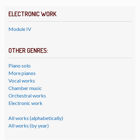
ELECTRONIC WORK
Module IV
OTHER GENRES:
Piano solo
More pianos
Vocal works
Chamber music
Orchestral works
Electronic work
All works (alphabetically)
All works (by year)