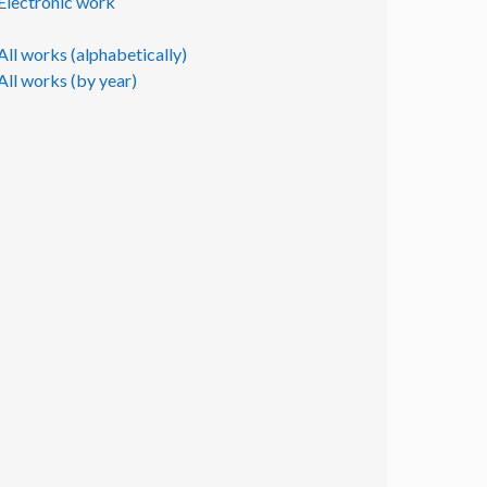
Electronic work
All works (alphabetically)
All works (by year)