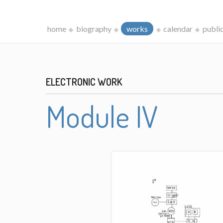
home
biography
works
calendar
publi
ELECTRONIC WORK
Module IV