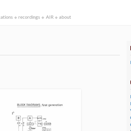
cations
recordings
AIR
about