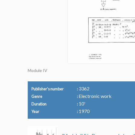
Module IV
3362
Publisher's number
Electronic work
Genre
10'
Duration
1970
Year