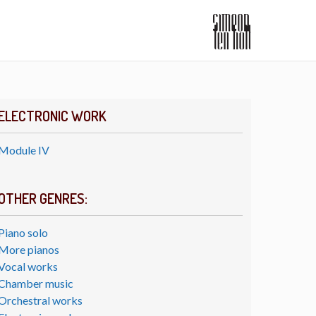
ELECTRONIC WORK
Module IV
OTHER GENRES:
Piano solo
More pianos
Vocal works
Chamber music
Orchestral works