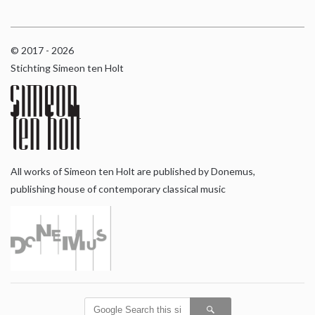
© 2017 - 2026
Stichting Simeon ten Holt
All works of Simeon ten Holt are published by Donemus,
publishing house of contemporary classical music