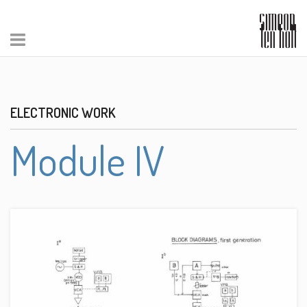
ELECTRONIC WORK
Module IV