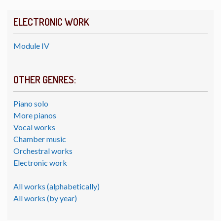
ELECTRONIC WORK
Module IV
OTHER GENRES:
Piano solo
More pianos
Vocal works
Chamber music
Orchestral works
Electronic work
All works (alphabetically)
All works (by year)