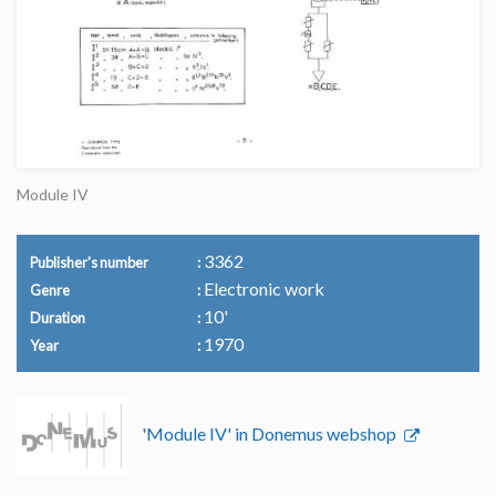
Module IV
3362
Publisher's number
Electronic work
Genre
10'
Duration
1970
Year
'Module IV' in Donemus webshop