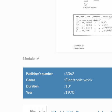
Module IV
3362
Publisher's number
Electronic work
Genre
10'
Duration
1970
Year