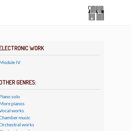
ELECTRONIC WORK
Module IV
OTHER GENRES:
Piano solo
More pianos
Vocal works
Chamber music
Orchestral works