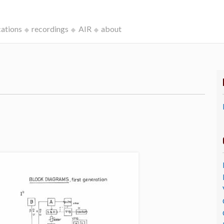
cations
recordings
AIR
about