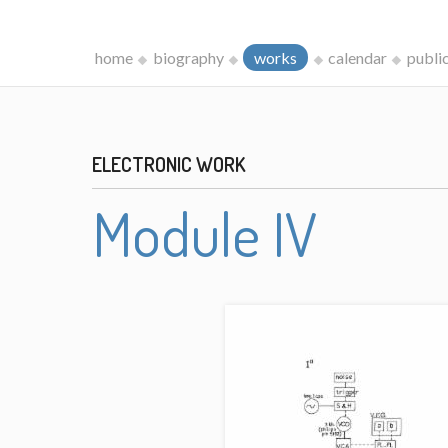
home
biography
works
calendar
publi
ELECTRONIC WORK
Module IV