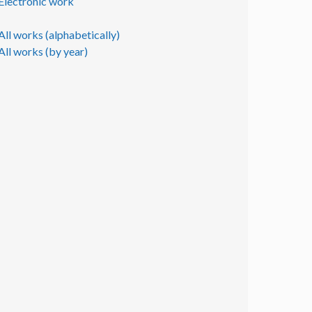
Electronic work
All works (alphabetically)
All works (by year)