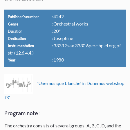
4242
Publisher's number
Orchestral works
Genre
20"
Duration
Josephine
Dedication
3333 3sax 3330 6perc hp el.org pf
Instrumentation
str (12.6.4.4.)
1980
Year
'Une musique blanche' in Donemus webshop
Program note :
The orchestra consists of several groups: A, B, C, D, and the