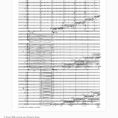
Une Musique blanche