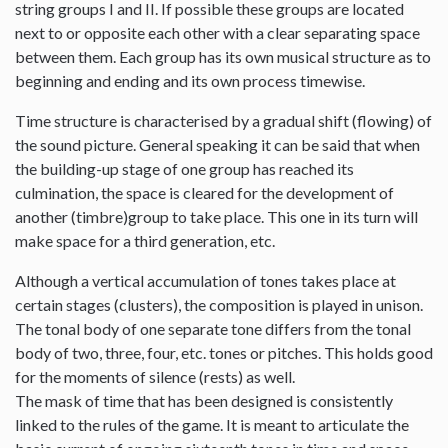
string groups I and II. If possible these groups are located
next to or opposite each other with a clear separating space
between them. Each group has its own musical structure as to
beginning and ending and its own process timewise.
Time structure is characterised by a gradual shift (flowing) of
the sound picture. General speaking it can be said that when
the building-up stage of one group has reached its
culmination, the space is cleared for the development of
another (timbre)group to take place. This one in its turn will
make space for a third generation, etc.
Although a vertical accumulation of tones takes place at
certain stages (clusters), the composition is played in unison.
The tonal body of one separate tone differs from the tonal
body of two, three, four, etc. tones or pitches. This holds good
for the moments of silence (rests) as well.
The mask of time that has been designed is consistently
linked to the rules of the game. It is meant to articulate the