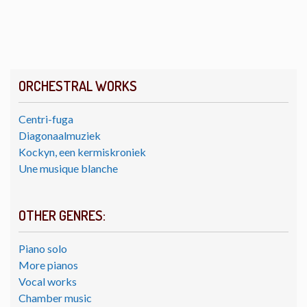
ORCHESTRAL WORKS
Centri-fuga
Diagonaalmuziek
Kockyn, een kermiskroniek
Une musique blanche
OTHER GENRES:
Piano solo
More pianos
Vocal works
Chamber music