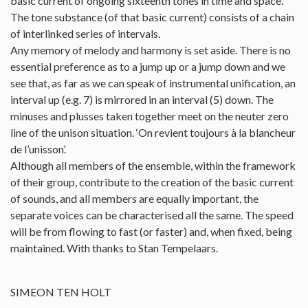
basic current of ongoing sixteenth tones in time and space.
The tone substance (of that basic current) consists of a chain
of interlinked series of intervals.
Any memory of melody and harmony is set aside. There is no
essential preference as to a jump up or a jump down and we
see that, as far as we can speak of instrumental unification, an
interval up (e.g. 7) is mirrored in an interval (5) down. The
minuses and plusses taken together meet on the neuter zero
line of the unison situation. ‘On revient toujours à la blancheur
de l’unisson’.
Although all members of the ensemble, within the framework
of their group, contribute to the creation of the basic current
of sounds, and all members are equally important, the
separate voices can be characterised all the same. The speed
will be from flowing to fast (or faster) and, when fixed, being
maintained. With thanks to Stan Tempelaars.
SIMEON TEN HOLT