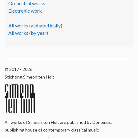
Orchestral works
Electronic work
All works (alphabetically)
All works (by year)
© 2017 - 2026
Stichting Simeon ten Holt
All works of Simeon ten Holt are published by Donemus,
publishing house of contemporary classical music