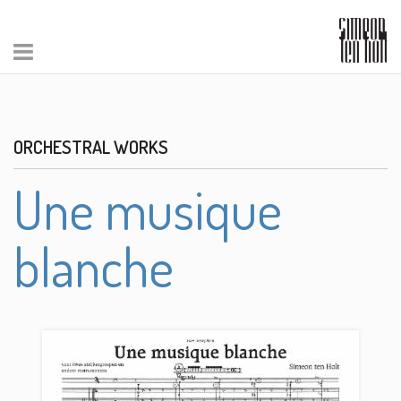
ORCHESTRAL WORKS
Une musique
blanche