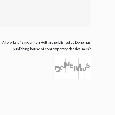
All works of Simeon ten Holt are published by Donemus,
publishing house of contemporary classical music