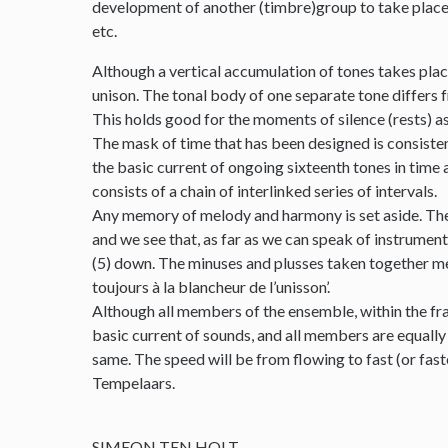
development of another (timbre)group to take place. T
etc.
Although a vertical accumulation of tones takes place
unison. The tonal body of one separate tone differs fr
This holds good for the moments of silence (rests) as
The mask of time that has been designed is consistentl
the basic current of ongoing sixteenth tones in time 
consists of a chain of interlinked series of intervals.
Any memory of melody and harmony is set aside. Ther
and we see that, as far as we can speak of instrumental
(5) down. The minuses and plusses taken together meet
toujours à la blancheur de l’unisson’.
Although all members of the ensemble, within the fra
basic current of sounds, and all members are equally
same. The speed will be from flowing to fast (or fas
Tempelaars.
SIMEON TEN HOLT