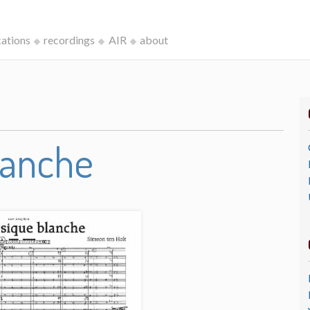
cations
recordings
AIR
about
lanche