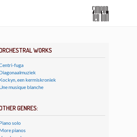
ORCHESTRAL WORKS
Centri-fuga
Diagonaalmuziek
Kockyn, een kermiskroniek
Une musique blanche
OTHER GENRES:
Piano solo
More pianos