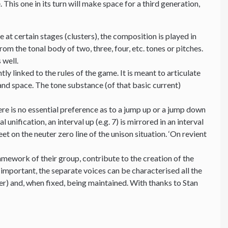
his one in its turn will make space for a third generation,
 at certain stages (clusters), the composition is played in
om the tonal body of two, three, four, etc. tones or pitches.
 well.
y linked to the rules of the game. It is meant to articulate
and space. The tone substance (of that basic current)
e is no essential preference as to a jump up or a jump down
 unification, an interval up (e.g. 7) is mirrored in an interval
 on the neuter zero line of the unison situation. ‘On revient
mework of their group, contribute to the creation of the
 important, the separate voices can be characterised all the
ter) and, when fixed, being maintained. With thanks to Stan