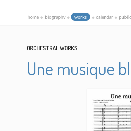
home
biography
works
calendar
publi
ORCHESTRAL WORKS
Une musique b