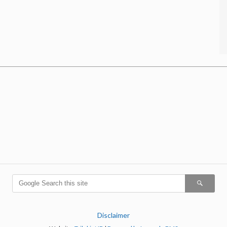
Disclaimer