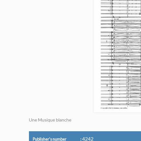
Une Musique blanche
4242
Publisher's number