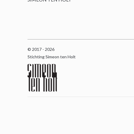
© 2017 - 2026
Stichting Simeon ten Holt