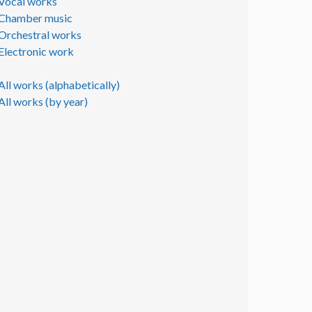
Vocal works
Chamber music
Orchestral works
Electronic work
All works (alphabetically)
All works (by year)