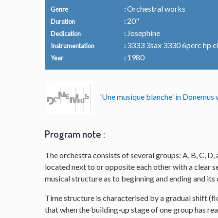
Orchestral works
Genre
20"
Duration
Josephine
Dedication
3333 3sax 3330 6perc hp el.o
Instrumentation
1980
Year
'Une musique blanche' in Donemu
Program note :
The orchestra consists of several groups: A, B, C, D, 
located next to or opposite each other with a clear
musical structure as to beginning and ending and it
Time structure is characterised by a gradual shift (f
that when the building-up stage of one group has reac