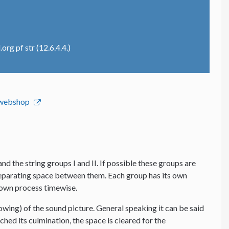
rg pf str (12.6.4.4.)
s webshop
and the string groups I and II. If possible these groups are
 separating space between them. Each group has its own
s own process timewise.
lowing) of the sound picture. General speaking it can be said
hed its culmination, the space is cleared for the