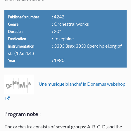
4242
Publisher's number
Orchestral works
Genre
20"
Duration
Josephine
Dedication
3333 3sax 3330 6perc hp el.org pf
Instrumentation
str (12.6.4.4.)
1980
Year
'Une musique blanche' in Donemus webshop
Program note :
The orchestra consists of several groups: A, B, C, D, and the