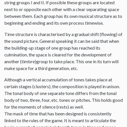
string groups I and II. If possible these groups are located
next to or opposite each other with a clear separating space
between them. Each group has its own musical structure as to
beginning and ending and its own process timewise.
Time structure is characterised by a gradual shift (flowing) of
the sound picture. General speaking it can be said that when
the building-up stage of one group has reached its
culmination, the space is cleared for the development of
another (timbre)group to take place. This one in its turn will
make space for a third generation, etc.
Although a vertical accumulation of tones takes place at
certain stages (clusters), the composition is played in unison.
The tonal body of one separate tone differs from the tonal
body of two, three, four, etc. tones or pitches. This holds good
for the moments of silence (rests) as well.
The mask of time that has been designed is consistently
linked to the rules of the game. It is meant to articulate the