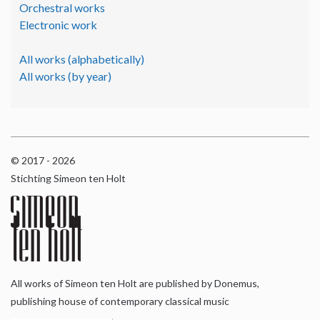
Orchestral works
Electronic work
All works (alphabetically)
All works (by year)
© 2017 - 2026
Stichting Simeon ten Holt
All works of Simeon ten Holt are published by Donemus,
publishing house of contemporary classical music