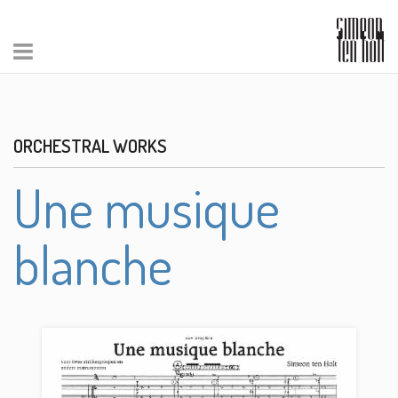
ORCHESTRAL WORKS
Une musique
blanche