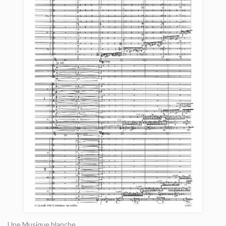
Une Musique blanche