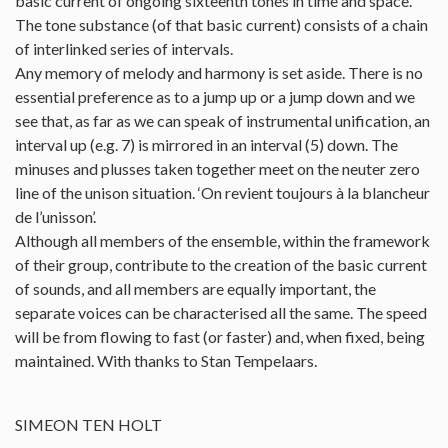
basic current of ongoing sixteenth tones in time and space.
The tone substance (of that basic current) consists of a chain
of interlinked series of intervals.
Any memory of melody and harmony is set aside. There is no
essential preference as to a jump up or a jump down and we
see that, as far as we can speak of instrumental unification, an
interval up (e.g. 7) is mirrored in an interval (5) down. The
minuses and plusses taken together meet on the neuter zero
line of the unison situation. ‘On revient toujours à la blancheur
de l’unisson’.
Although all members of the ensemble, within the framework
of their group, contribute to the creation of the basic current
of sounds, and all members are equally important, the
separate voices can be characterised all the same. The speed
will be from flowing to fast (or faster) and, when fixed, being
maintained. With thanks to Stan Tempelaars.
SIMEON TEN HOLT