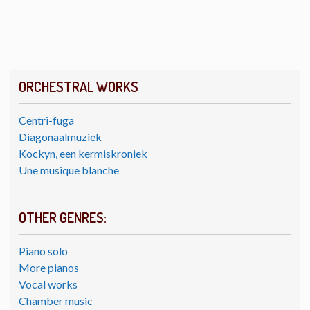
ORCHESTRAL WORKS
Centri-fuga
Diagonaalmuziek
Kockyn, een kermiskroniek
Une musique blanche
OTHER GENRES:
Piano solo
More pianos
Vocal works
Chamber music