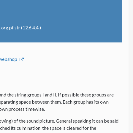
rg pf str (12.6.4.4.)
s webshop
and the string groups I and II. If possible these groups are
 separating space between them. Each group has its own
s own process timewise.
lowing) of the sound picture. General speaking it can be said
hed its culmination, the space is cleared for the