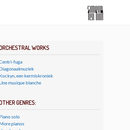
ORCHESTRAL WORKS
Centri-fuga
Diagonaalmuziek
Kockyn, een kermiskroniek
Une musique blanche
OTHER GENRES:
Piano solo
More pianos