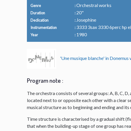
Orchestral works
Genre
20"
Duration
Josephine
Dedication
3333 3sax 3330 6perc hp el.o
Instrumentation
1980
Year
'Une musique blanche' in Donemu
Program note :
The orchestra consists of several groups: A, B, C, D, 
located next to or opposite each other with a clear
musical structure as to beginning and ending and it
Time structure is characterised by a gradual shift (f
that when the building-up stage of one group has reac