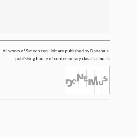
All works of Simeon ten Holt are published by Donemus,
publishing house of contemporary classical music