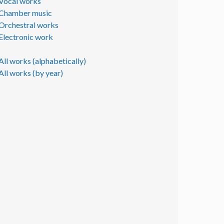
Vocal works
Chamber music
Orchestral works
Electronic work
All works (alphabetically)
All works (by year)