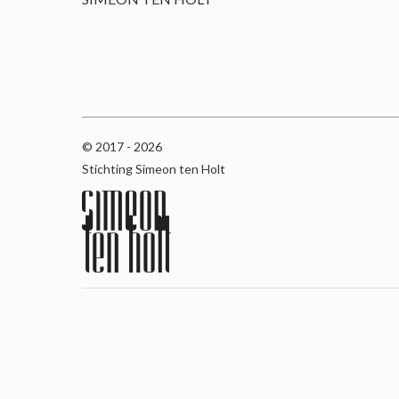
© 2017 - 2026
Stichting Simeon ten Holt