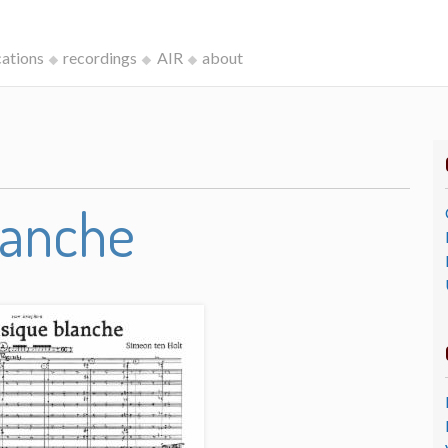
cations
recordings
AIR
about
lanche