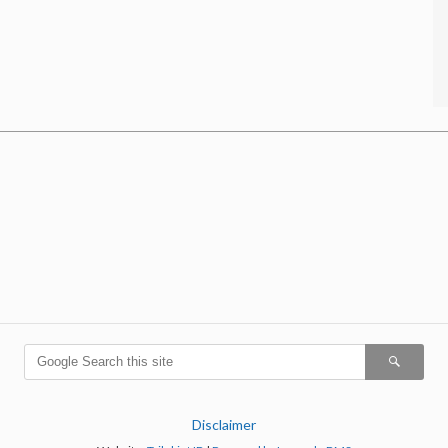
Disclaimer