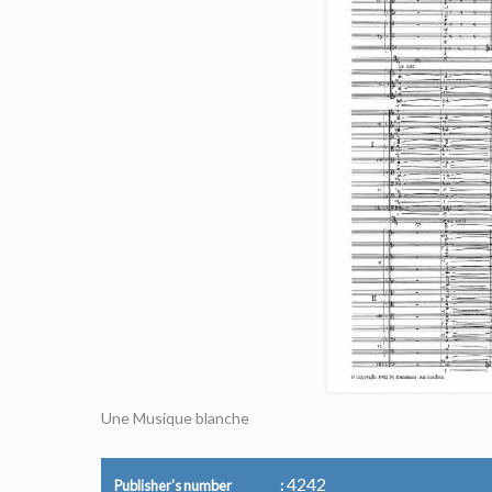
Une Musique blanche
4242
Publisher's number