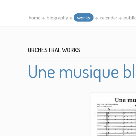
home
biography
works
calendar
publi
ORCHESTRAL WORKS
Une musique b