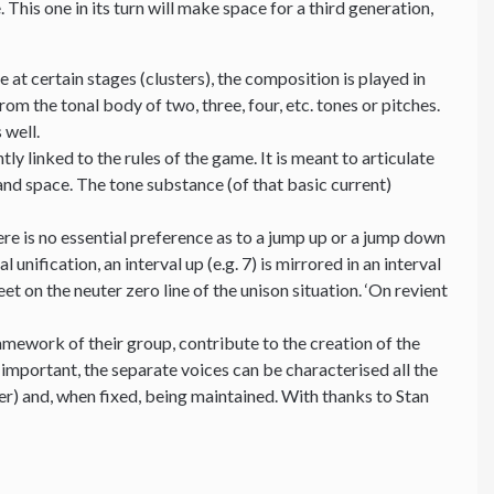
his one in its turn will make space for a third generation,
 at certain stages (clusters), the composition is played in
om the tonal body of two, three, four, etc. tones or pitches.
 well.
y linked to the rules of the game. It is meant to articulate
and space. The tone substance (of that basic current)
e is no essential preference as to a jump up or a jump down
 unification, an interval up (e.g. 7) is mirrored in an interval
 on the neuter zero line of the unison situation. ‘On revient
mework of their group, contribute to the creation of the
 important, the separate voices can be characterised all the
ter) and, when fixed, being maintained. With thanks to Stan