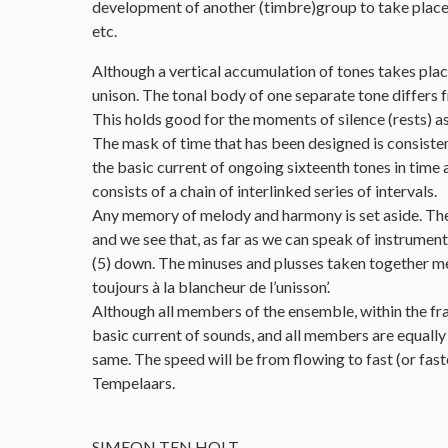
development of another (timbre)group to take place. T
etc.
Although a vertical accumulation of tones takes place
unison. The tonal body of one separate tone differs fr
This holds good for the moments of silence (rests) as
The mask of time that has been designed is consistentl
the basic current of ongoing sixteenth tones in time 
consists of a chain of interlinked series of intervals.
Any memory of melody and harmony is set aside. Ther
and we see that, as far as we can speak of instrumental
(5) down. The minuses and plusses taken together meet
toujours à la blancheur de l’unisson’.
Although all members of the ensemble, within the fra
basic current of sounds, and all members are equally
same. The speed will be from flowing to fast (or fas
Tempelaars.
SIMEON TEN HOLT