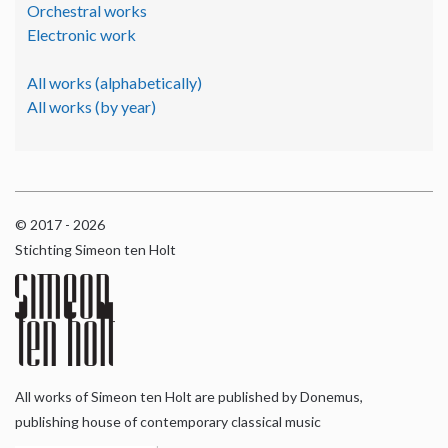
Orchestral works
Electronic work
All works (alphabetically)
All works (by year)
© 2017 - 2026
Stichting Simeon ten Holt
All works of Simeon ten Holt are published by Donemus,
publishing house of contemporary classical music