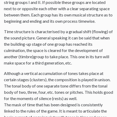
string groups I and II. If possible these groups are located
next to or opposite each other with a clear separating space
between them. Each group has its own musical structure as to
beginning and ending and its own process timewise.
Time structure is characterised by a gradual shift (flowing) of
the sound picture. General speaking it can be said that when
the building-up stage of one group has reached its
culmination, the space is cleared for the development of
another (timbre)group to take place. This one in its turn will
make space for a third generation, etc.
Although a vertical accumulation of tones takes place at
certain stages (clusters), the composition is played in unison.
The tonal body of one separate tone differs from the tonal
body of two, three, four, etc. tones or pitches. This holds good
for the moments of silence (rests) as well.
The mask of time that has been designed is consistently
linked to the rules of the game. It is meant to articulate the