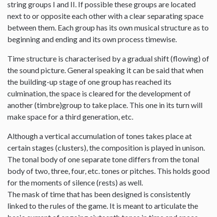
string groups I and II. If possible these groups are located
next to or opposite each other with a clear separating space
between them. Each group has its own musical structure as to
beginning and ending and its own process timewise.
Time structure is characterised by a gradual shift (flowing) of
the sound picture. General speaking it can be said that when
the building-up stage of one group has reached its
culmination, the space is cleared for the development of
another (timbre)group to take place. This one in its turn will
make space for a third generation, etc.
Although a vertical accumulation of tones takes place at
certain stages (clusters), the composition is played in unison.
The tonal body of one separate tone differs from the tonal
body of two, three, four, etc. tones or pitches. This holds good
for the moments of silence (rests) as well.
The mask of time that has been designed is consistently
linked to the rules of the game. It is meant to articulate the