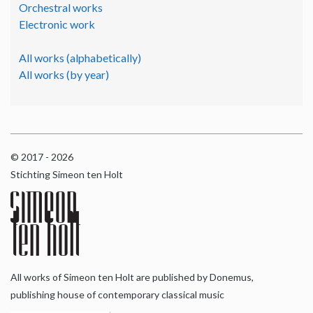
Orchestral works
Electronic work
All works (alphabetically)
All works (by year)
© 2017 - 2026
Stichting Simeon ten Holt
All works of Simeon ten Holt are published by Donemus,
publishing house of contemporary classical music