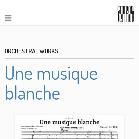
ORCHESTRAL WORKS
Une musique
blanche