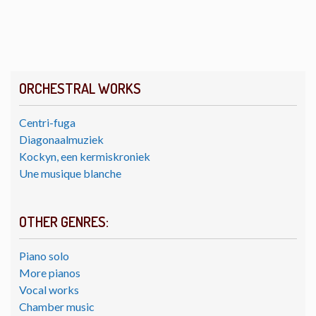
ORCHESTRAL WORKS
Centri-fuga
Diagonaalmuziek
Kockyn, een kermiskroniek
Une musique blanche
OTHER GENRES:
Piano solo
More pianos
Vocal works
Chamber music