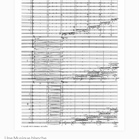
Une Musique blanche