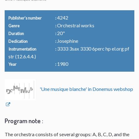
4242
Publisher's number
Orchestral works
Genre
20"
Duration
Josephine
Dedication
3333 3sax 3330 6perc hp el.org pf
Instrumentation
str (12.6.4.4.)
1980
Year
'Une musique blanche' in Donemus webshop
Program note :
The orchestra consists of several groups: A, B, C, D, and the