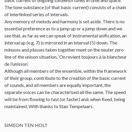
basic current of ongoing sixteenth tones in time and space.
The tone substance (of that basic current) consists of a chain
of interlinked series of intervals.
Any memory of melody and harmony is set aside. There is no
essential preference as to a jump up or a jump down and we
see that, as far as we can speak of instrumental unification, an
interval up (e.g. 7) is mirrored in an interval (5) down. The
minuses and plusses taken together meet on the neuter zero
line of the unison situation. ‘On revient toujours à la blancheur
de l’unisson’.
Although all members of the ensemble, within the framework
of their group, contribute to the creation of the basic current
of sounds, and all members are equally important, the
separate voices can be characterised all the same. The speed
will be from flowing to fast (or faster) and, when fixed, being
maintained. With thanks to Stan Tempelaars.
SIMEON TEN HOLT