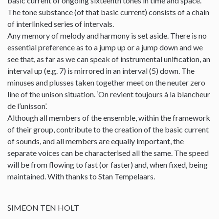
basic current of ongoing sixteenth tones in time and space.
The tone substance (of that basic current) consists of a chain
of interlinked series of intervals.
Any memory of melody and harmony is set aside. There is no
essential preference as to a jump up or a jump down and we
see that, as far as we can speak of instrumental unification, an
interval up (e.g. 7) is mirrored in an interval (5) down. The
minuses and plusses taken together meet on the neuter zero
line of the unison situation. ‘On revient toujours à la blancheur
de l’unisson’.
Although all members of the ensemble, within the framework
of their group, contribute to the creation of the basic current
of sounds, and all members are equally important, the
separate voices can be characterised all the same. The speed
will be from flowing to fast (or faster) and, when fixed, being
maintained. With thanks to Stan Tempelaars.
SIMEON TEN HOLT