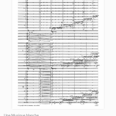
Une Musique blanche