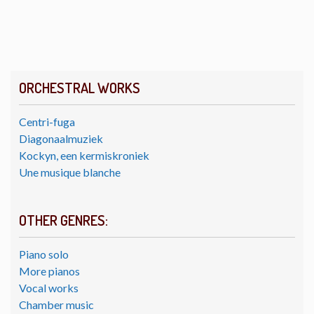
ORCHESTRAL WORKS
Centri-fuga
Diagonaalmuziek
Kockyn, een kermiskroniek
Une musique blanche
OTHER GENRES:
Piano solo
More pianos
Vocal works
Chamber music