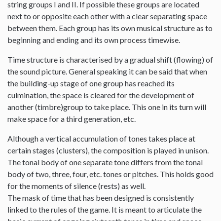
string groups I and II. If possible these groups are located
next to or opposite each other with a clear separating space
between them. Each group has its own musical structure as to
beginning and ending and its own process timewise.
Time structure is characterised by a gradual shift (flowing) of
the sound picture. General speaking it can be said that when
the building-up stage of one group has reached its
culmination, the space is cleared for the development of
another (timbre)group to take place. This one in its turn will
make space for a third generation, etc.
Although a vertical accumulation of tones takes place at
certain stages (clusters), the composition is played in unison.
The tonal body of one separate tone differs from the tonal
body of two, three, four, etc. tones or pitches. This holds good
for the moments of silence (rests) as well.
The mask of time that has been designed is consistently
linked to the rules of the game. It is meant to articulate the