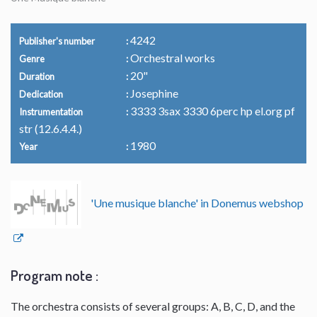
4242
Publisher's number
Orchestral works
Genre
20"
Duration
Josephine
Dedication
3333 3sax 3330 6perc hp el.org pf
Instrumentation
str (12.6.4.4.)
1980
Year
'Une musique blanche' in Donemus webshop
Program note :
The orchestra consists of several groups: A, B, C, D, and the