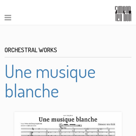
ORCHESTRAL WORKS
Une musique
blanche