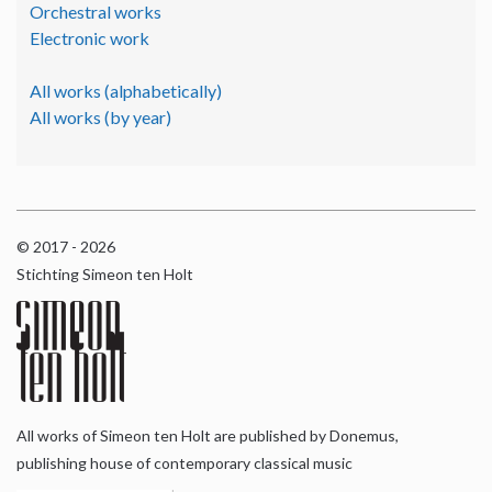
Orchestral works
Electronic work
All works (alphabetically)
All works (by year)
© 2017 - 2026
Stichting Simeon ten Holt
All works of Simeon ten Holt are published by Donemus,
publishing house of contemporary classical music