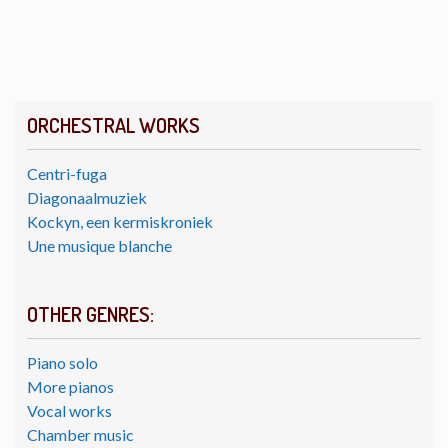
ORCHESTRAL WORKS
Centri-fuga
Diagonaalmuziek
Kockyn, een kermiskroniek
Une musique blanche
OTHER GENRES:
Piano solo
More pianos
Vocal works
Chamber music