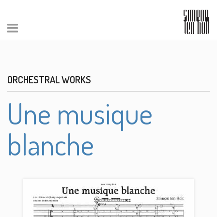
ORCHESTRAL WORKS
Une musique
blanche