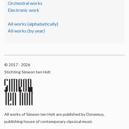
Orchestral works
Electronic work
All works (alphabetically)
All works (by year)
© 2017 - 2026
Stichting Simeon ten Holt
All works of Simeon ten Holt are published by Donemus,
publishing house of contemporary classical music