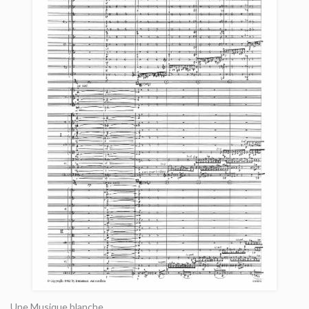
Une Musique blanche