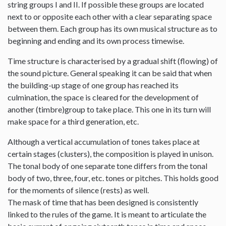
string groups I and II. If possible these groups are located
next to or opposite each other with a clear separating space
between them. Each group has its own musical structure as to
beginning and ending and its own process timewise.
Time structure is characterised by a gradual shift (flowing) of
the sound picture. General speaking it can be said that when
the building-up stage of one group has reached its
culmination, the space is cleared for the development of
another (timbre)group to take place. This one in its turn will
make space for a third generation, etc.
Although a vertical accumulation of tones takes place at
certain stages (clusters), the composition is played in unison.
The tonal body of one separate tone differs from the tonal
body of two, three, four, etc. tones or pitches. This holds good
for the moments of silence (rests) as well.
The mask of time that has been designed is consistently
linked to the rules of the game. It is meant to articulate the