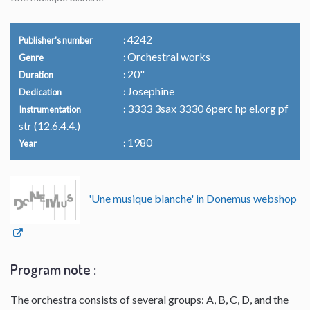
4242
Publisher's number
Orchestral works
Genre
20"
Duration
Josephine
Dedication
3333 3sax 3330 6perc hp el.org pf
Instrumentation
str (12.6.4.4.)
1980
Year
'Une musique blanche' in Donemus webshop
Program note :
The orchestra consists of several groups: A, B, C, D, and the