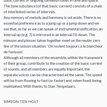
basic current of ongoing sixteenth tones in time and space.
The tone substance (of that basic current) consists of a chain
of interlinked series of intervals.
Any memory of melody and harmony is set aside. There is no
essential preference as to a jump up or a jump down and we
see that, as far as we can speak of instrumental unification, an
interval up (e.g. 7) is mirrored in an interval (5) down. The
minuses and plusses taken together meet on the neuter zero
line of the unison situation. ‘On revient toujours à la blancheur
de l’unisson’.
Although all members of the ensemble, within the framework
of their group, contribute to the creation of the basic current
of sounds, and all members are equally important, the
separate voices can be characterised all the same. The speed
will be from flowing to fast (or faster) and, when fixed, being
maintained. With thanks to Stan Tempelaars.
SIMEON TEN HOLT