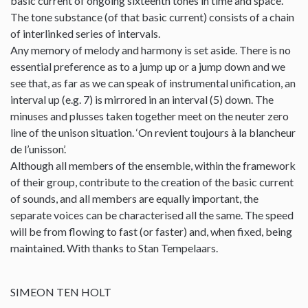
basic current of ongoing sixteenth tones in time and space.
The tone substance (of that basic current) consists of a chain
of interlinked series of intervals.
Any memory of melody and harmony is set aside. There is no
essential preference as to a jump up or a jump down and we
see that, as far as we can speak of instrumental unification, an
interval up (e.g. 7) is mirrored in an interval (5) down. The
minuses and plusses taken together meet on the neuter zero
line of the unison situation. ‘On revient toujours à la blancheur
de l’unisson’.
Although all members of the ensemble, within the framework
of their group, contribute to the creation of the basic current
of sounds, and all members are equally important, the
separate voices can be characterised all the same. The speed
will be from flowing to fast (or faster) and, when fixed, being
maintained. With thanks to Stan Tempelaars.
SIMEON TEN HOLT