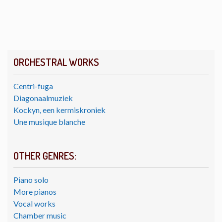
ORCHESTRAL WORKS
Centri-fuga
Diagonaalmuziek
Kockyn, een kermiskroniek
Une musique blanche
OTHER GENRES:
Piano solo
More pianos
Vocal works
Chamber music