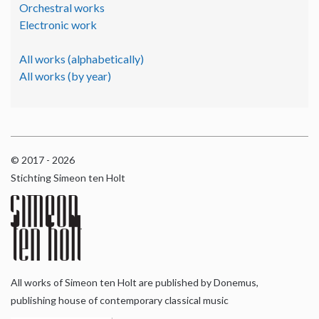
Orchestral works
Electronic work
All works (alphabetically)
All works (by year)
© 2017 - 2026
Stichting Simeon ten Holt
All works of Simeon ten Holt are published by Donemus,
publishing house of contemporary classical music