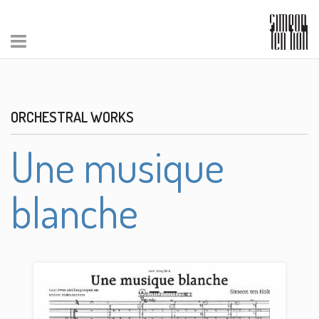
ORCHESTRAL WORKS
Une musique
blanche