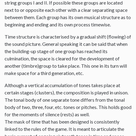
string groups I and II. If possible these groups are located
next to or opposite each other with a clear separating space
between them. Each group has its own musical structure as to
beginning and ending and its own process timewise.
Time structure is characterised by a gradual shift (flowing) of
the sound picture. General speaking it can be said that when
the building-up stage of one group has reached its
culmination, the space is cleared for the development of
another (timbre)group to take place. This one in its turn will
make space for a third generation, etc.
Although a vertical accumulation of tones takes place at
certain stages (clusters), the composition is played in unison.
The tonal body of one separate tone differs from the tonal
body of two, three, four, etc. tones or pitches. This holds good
for the moments of silence (rests) as well.
The mask of time that has been designed is consistently
linked to the rules of the game. It is meant to articulate the