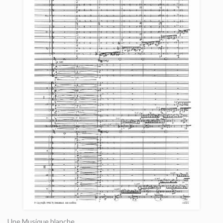
Une Musique blanche