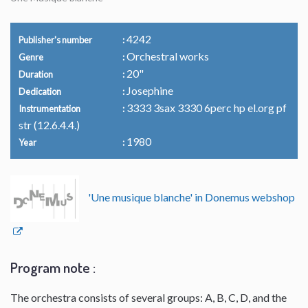
4242
Publisher's number
Orchestral works
Genre
20"
Duration
Josephine
Dedication
3333 3sax 3330 6perc hp el.org pf
Instrumentation
str (12.6.4.4.)
1980
Year
'Une musique blanche' in Donemus webshop
Program note :
The orchestra consists of several groups: A, B, C, D, and the