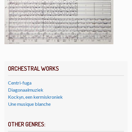
ORCHESTRAL WORKS
Centri-fuga
Diagonaalmuziek
Kockyn, een kermiskroniek
Une musique blanche
OTHER GENRES: