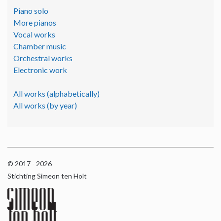
Piano solo
More pianos
Vocal works
Chamber music
Orchestral works
Electronic work
All works (alphabetically)
All works (by year)
© 2017 - 2026
Stichting Simeon ten Holt