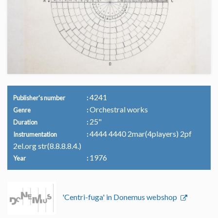
4241
Publisher's number
Orchestral works
Genre
25"
Duration
4444 4440 2mar(4players) 2pf
Instrumentation
2el.org str(8.8.8.8.4.)
1976
Year
'Centri-fuga' in Donemus webshop