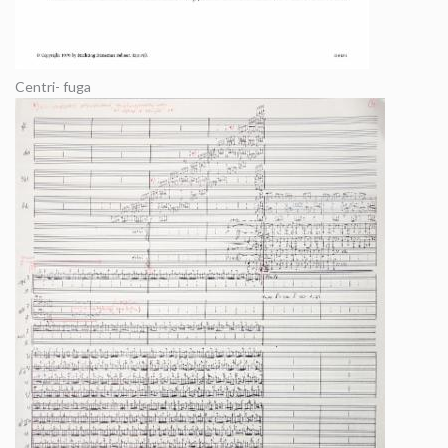
Centri- fuga