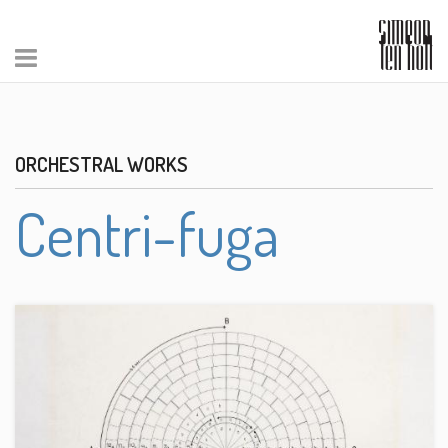
ORCHESTRAL WORKS
Centri-fuga