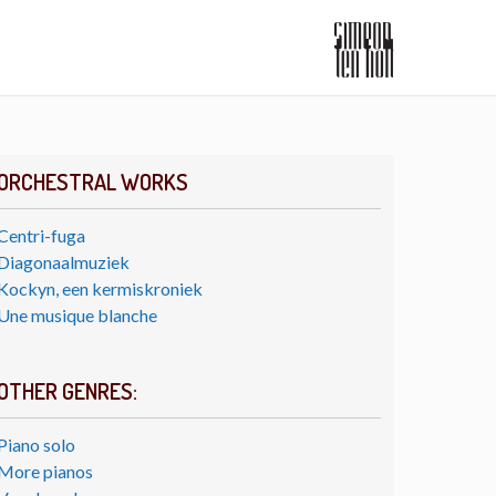
ORCHESTRAL WORKS
Centri-fuga
Diagonaalmuziek
Kockyn, een kermiskroniek
Une musique blanche
OTHER GENRES:
Piano solo
More pianos