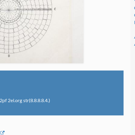
f 2el.org str(8.8.8.8.4.)