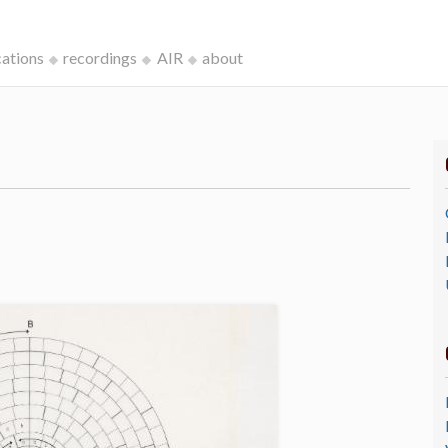
cations
recordings
AIR
about