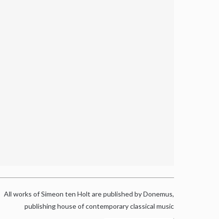
All works of Simeon ten Holt are published by Donemus,
publishing house of contemporary classical music