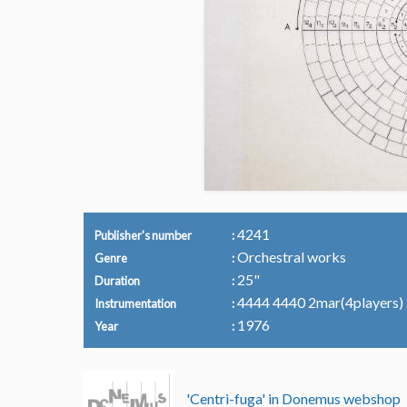
4241
Publisher's number
Orchestral works
Genre
25"
Duration
4444 4440 2mar(4players) 2p
Instrumentation
1976
Year
'Centri-fuga' in Donemus webshop