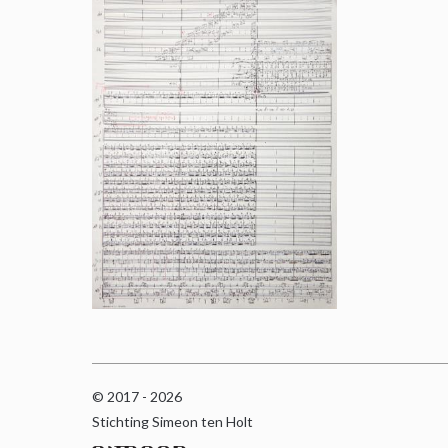
© 2017 - 2026
Stichting Simeon ten Holt