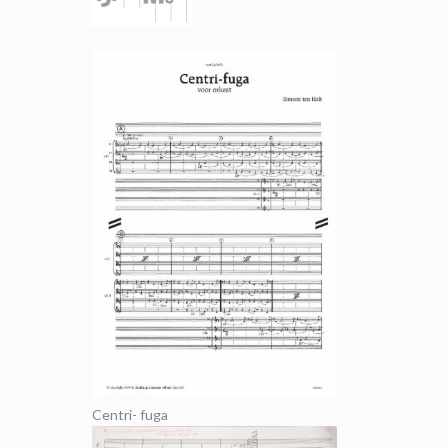
Centri- fuga