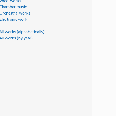
Vocal works
Chamber music
Orchestral works
Electronic work
All works (alphabetically)
All works (by year)