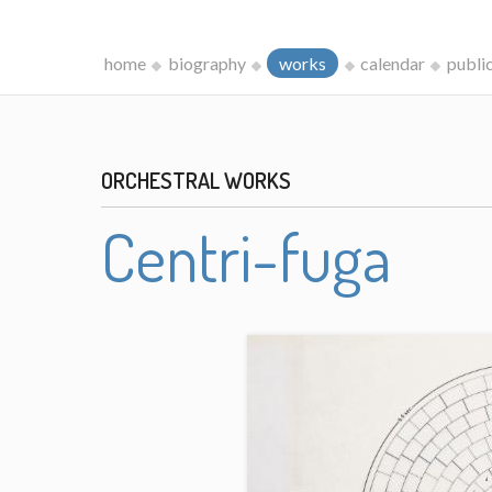
home
biography
works
calendar
publi
ORCHESTRAL WORKS
Centri-fuga