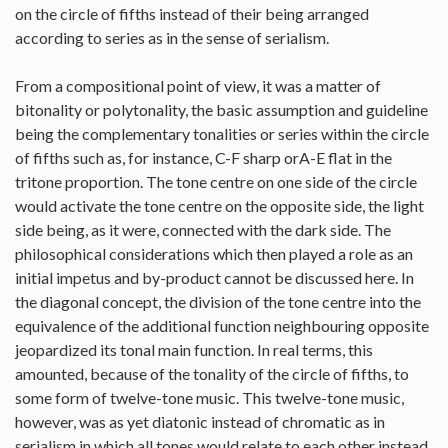
on the circle of fifths instead of their being arranged
according to series as in the sense of serialism.
From a compositional point of view, it was a matter of
bitonality or polytonality, the basic assumption and guideline
being the complementary tonalities or series within the circle
of fifths such as, for instance, C-F sharp orA-E flat in the
tritone proportion. The tone centre on one side of the circle
would activate the tone centre on the opposite side, the light
side being, as it were, connected with the dark side. The
philosophical considerations which then played a role as an
initial impetus and by-product cannot be discussed here. In
the diagonal concept, the division of the tone centre into the
equivalence of the additional function neighbouring opposite
jeopardized its tonal main function. In real terms, this
amounted, because of the tonality of the circle of fifths, to
some form of twelve-tone music. This twelve-tone music,
however, was as yet diatonic instead of chromatic as in
serialism in which all tones would relate to each other instead