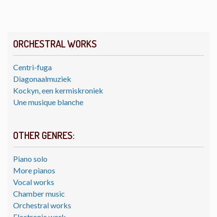
ORCHESTRAL WORKS
Centri-fuga
Diagonaalmuziek
Kockyn, een kermiskroniek
Une musique blanche
OTHER GENRES:
Piano solo
More pianos
Vocal works
Chamber music
Orchestral works
Electronic work