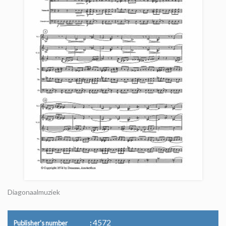
Diagonaalmuziek
4572
Publisher's number