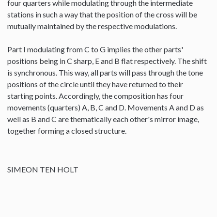
four quarters while modulating through the intermediate
stations in such a way that the position of the cross will be
mutually maintained by the respective modulations.
Part I modulating from C to G implies the other parts'
positions being in C sharp, E and B flat respectively. The shift
is synchronous. This way, all parts will pass through the tone
positions of the circle until they have returned to their
starting points. Accordingly, the composition has four
movements (quarters) A, B, C and D. Movements A and D as
well as B and C are thematically each other's mirror image,
together forming a closed structure.
SIMEON TEN HOLT