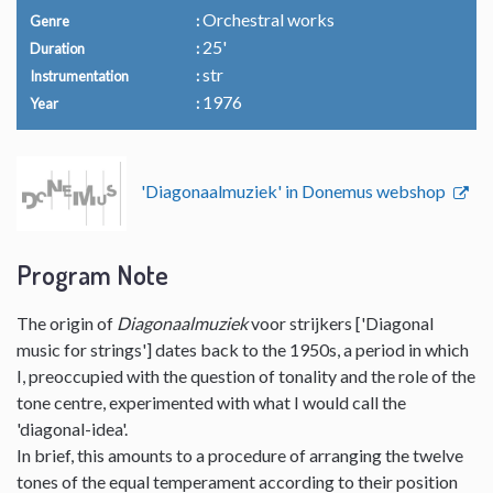
Orchestral works
Genre
25'
Duration
str
Instrumentation
1976
Year
'Diagonaalmuziek' in Donemus webshop
Program Note
The origin of
Diagonaalmuziek
voor strijkers ['Diagonal
music for strings'] dates back to the 1950s, a period in which
I, preoccupied with the question of tonality and the role of the
tone centre, experimented with what I would call the
'diagonal-idea'.
In brief, this amounts to a procedure of arranging the twelve
tones of the equal temperament according to their position