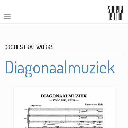
ORCHESTRAL WORKS
Diagonaalmuziek