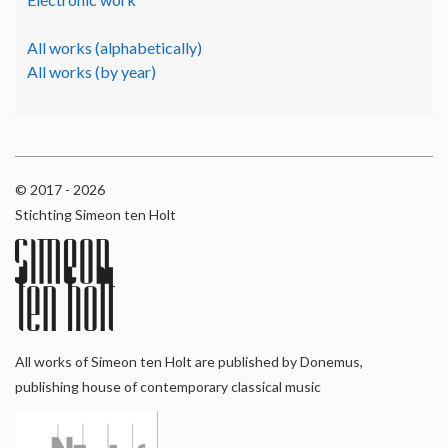
All works (alphabetically)
All works (by year)
© 2017 - 2026
Stichting Simeon ten Holt
All works of Simeon ten Holt are published by Donemus,
publishing house of contemporary classical music