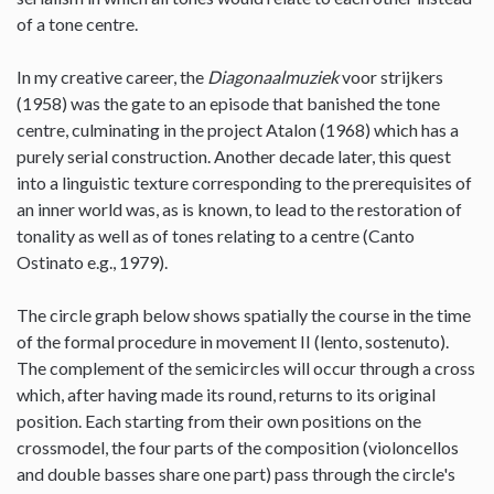
of a tone centre.
In my creative career, the
Diagonaalmuziek
voor strijkers
(1958) was the gate to an episode that banished the tone
centre, culminating in the project Atalon (1968) which has a
purely serial construction. Another decade later, this quest
into a linguistic texture corresponding to the prerequisites of
an inner world was, as is known, to lead to the restoration of
tonality as well as of tones relating to a centre (Canto
Ostinato e.g., 1979).
The circle graph below shows spatially the course in the time
of the formal procedure in movement II (lento, sostenuto).
The complement of the semicircles will occur through a cross
which, after having made its round, returns to its original
position. Each starting from their own positions on the
crossmodel, the four parts of the composition (violoncellos
and double basses share one part) pass through the circle's