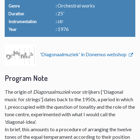
Orchestral works
Genre
25'
Duration
str
Instrumentation
1976
Year
'Diagonaalmuziek' in Donemus webshop
Program Note
The origin of
Diagonaalmuziek
voor strijkers ['Diagonal
music for strings'] dates back to the 1950s, a period in which
I, preoccupied with the question of tonality and the role of the
tone centre, experimented with what I would call the
'diagonal-idea'.
In brief, this amounts to a procedure of arranging the twelve
tones of the equal temperament according to their position