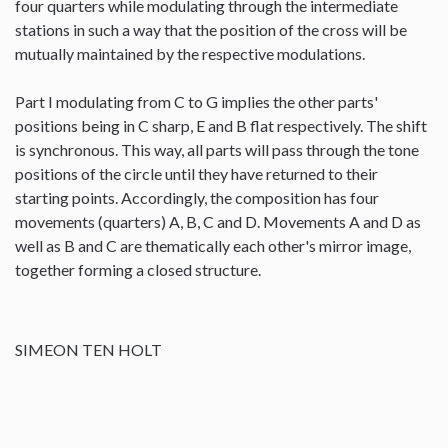
four quarters while modulating through the intermediate
stations in such a way that the position of the cross will be
mutually maintained by the respective modulations.
Part I modulating from C to G implies the other parts'
positions being in C sharp, E and B flat respectively. The shift
is synchronous. This way, all parts will pass through the tone
positions of the circle until they have returned to their
starting points. Accordingly, the composition has four
movements (quarters) A, B, C and D. Movements A and D as
well as B and C are thematically each other's mirror image,
together forming a closed structure.
SIMEON TEN HOLT