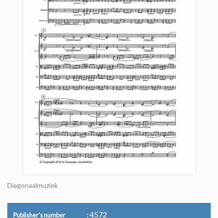
Diagonaalmuziek
4572
Publisher's number