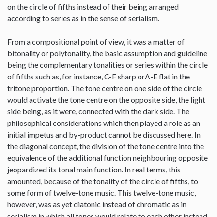
on the circle of fifths instead of their being arranged
according to series as in the sense of serialism.
From a compositional point of view, it was a matter of
bitonality or polytonality, the basic assumption and guideline
being the complementary tonalities or series within the circle
of fifths such as, for instance, C-F sharp orA-E flat in the
tritone proportion. The tone centre on one side of the circle
would activate the tone centre on the opposite side, the light
side being, as it were, connected with the dark side. The
philosophical considerations which then played a role as an
initial impetus and by-product cannot be discussed here. In
the diagonal concept, the division of the tone centre into the
equivalence of the additional function neighbouring opposite
jeopardized its tonal main function. In real terms, this
amounted, because of the tonality of the circle of fifths, to
some form of twelve-tone music. This twelve-tone music,
however, was as yet diatonic instead of chromatic as in
serialism in which all tones would relate to each other instead