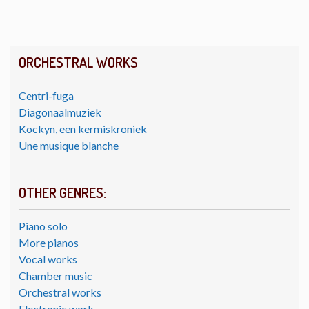
ORCHESTRAL WORKS
Centri-fuga
Diagonaalmuziek
Kockyn, een kermiskroniek
Une musique blanche
OTHER GENRES:
Piano solo
More pianos
Vocal works
Chamber music
Orchestral works
Electronic work