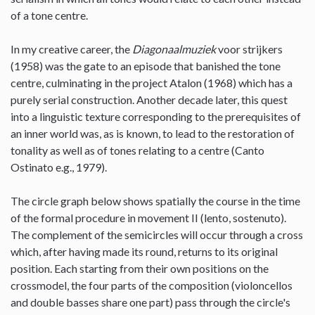
of a tone centre.
In my creative career, the
Diagonaalmuziek
voor strijkers
(1958) was the gate to an episode that banished the tone
centre, culminating in the project Atalon (1968) which has a
purely serial construction. Another decade later, this quest
into a linguistic texture corresponding to the prerequisites of
an inner world was, as is known, to lead to the restoration of
tonality as well as of tones relating to a centre (Canto
Ostinato e.g., 1979).
The circle graph below shows spatially the course in the time
of the formal procedure in movement II (lento, sostenuto).
The complement of the semicircles will occur through a cross
which, after having made its round, returns to its original
position. Each starting from their own positions on the
crossmodel, the four parts of the composition (violoncellos
and double basses share one part) pass through the circle's