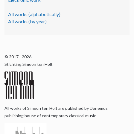
All works (alphabetically)
All works (by year)
© 2017 - 2026
Stichting Simeon ten Holt
All works of Simeon ten Holt are published by Donemus,
publishing house of contemporary classical music