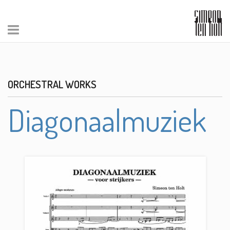
ORCHESTRAL WORKS
Diagonaalmuziek