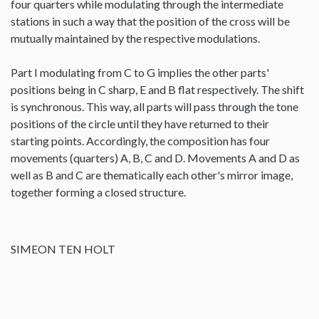
four quarters while modulating through the intermediate
stations in such a way that the position of the cross will be
mutually maintained by the respective modulations.
Part I modulating from C to G implies the other parts'
positions being in C sharp, E and B flat respectively. The shift
is synchronous. This way, all parts will pass through the tone
positions of the circle until they have returned to their
starting points. Accordingly, the composition has four
movements (quarters) A, B, C and D. Movements A and D as
well as B and C are thematically each other's mirror image,
together forming a closed structure.
SIMEON TEN HOLT