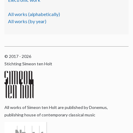
All works (alphabetically)
All works (by year)
© 2017 - 2026
Stichting Simeon ten Holt
All works of Simeon ten Holt are published by Donemus,
publishing house of contemporary classical music