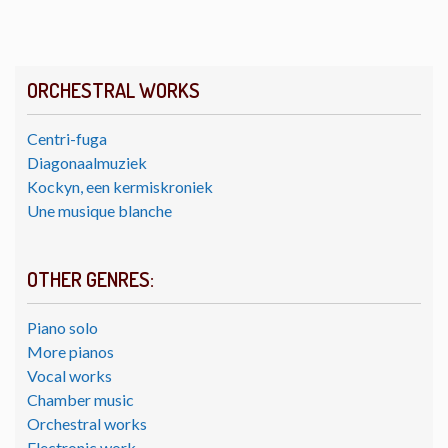
ORCHESTRAL WORKS
Centri-fuga
Diagonaalmuziek
Kockyn, een kermiskroniek
Une musique blanche
OTHER GENRES:
Piano solo
More pianos
Vocal works
Chamber music
Orchestral works
Electronic work