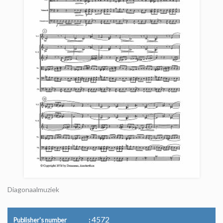
Diagonaalmuziek
4572
Publisher's number