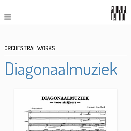
ORCHESTRAL WORKS
Diagonaalmuziek