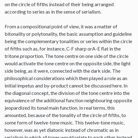
on the circle of fifths instead of their being arranged
according to series as in the sense of serialism.
From a compositional point of view, it was a matter of
bitonality or polytonality, the basic assumption and guideline
being the complementary tonalities or series within the circle
of fifths such as, for instance, C-F sharp orA-E flat in the
tritone proportion. The tone centre on one side of the circle
would activate the tone centre on the opposite side, the light
side being, as it were, connected with the dark side. The
philosophical considerations which then played a role as an
initial impetus and by-product cannot be discussed here. In
the diagonal concept, the division of the tone centre into the
equivalence of the additional function neighbouring opposite
jeopardized its tonal main function. In real terms, this
amounted, because of the tonality of the circle of fifths, to
some form of twelve-tone music. This twelve-tone music,
however, was as yet diatonic instead of chromatic as in
serialism in which all tones would relate to each other instead