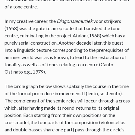
of a tone centre.
In my creative career, the
Diagonaalmuziek
voor strijkers
(1958) was the gate to an episode that banished the tone
centre, culminating in the project Atalon (1968) which has a
purely serial construction. Another decade later, this quest
into a linguistic texture corresponding to the prerequisites of
an inner world was, as is known, to lead to the restoration of
tonality as well as of tones relating to a centre (Canto
Ostinato e.g., 1979).
The circle graph below shows spatially the course in the time
of the formal procedure in movement II (lento, sostenuto).
The complement of the semicircles will occur through a cross
which, after having made its round, returns to its original
position. Each starting from their own positions on the
crossmodel, the four parts of the composition (violoncellos
and double basses share one part) pass through the circle's