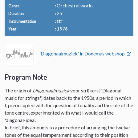
Orchestral works
Genre
25'
Duration
str
Instrumentation
1976
Year
'Diagonaalmuziek' in Donemus webshop
Program Note
The origin of
Diagonaalmuziek
voor strijkers ['Diagonal
music for strings'] dates back to the 1950s, a period in which
I, preoccupied with the question of tonality and the role of the
tone centre, experimented with what I would call the
'diagonal-idea'.
In brief, this amounts to a procedure of arranging the twelve
tones of the equal temperament according to their position