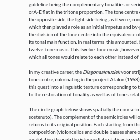
guideline being the complementary tonalities or series
orA-E flat in the tritone proportion. The tone centre 
the opposite side, the light side being, as it were, c
which then played a role as an initial impetus and by
the division of the tone centre into the equivalence
its tonal main function. In real terms, this amounted, 
twelve-tone music. This twelve-tone music, however, 
which all tones would relate to each other instead of 
In my creative career, the
Diagonaalmuziek
voor stri
tone centre, culminating in the project Atalon (1968)
this quest into a linguistic texture corresponding to 
to the restoration of tonality as well as of tones rela
The circle graph below shows spatially the course in
sostenuto). The complement of the semicircles will o
returns to its original position. Each starting from t
composition (violoncellos and double basses share on
modulating through the intermediate stations in such 