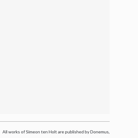
All works of Simeon ten Holt are published by Donemus,