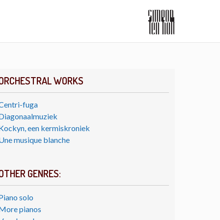
ORCHESTRAL WORKS
Centri-fuga
Diagonaalmuziek
Kockyn, een kermiskroniek
Une musique blanche
OTHER GENRES:
Piano solo
More pianos