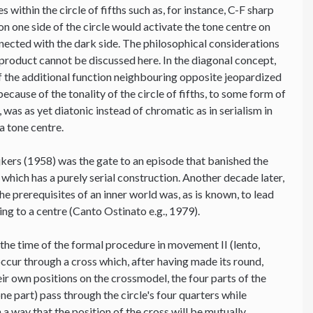
 within the circle of fifths such as, for instance, C-F sharp
on one side of the circle would activate the tone centre on
onnected with the dark side. The philosophical considerations
-product cannot be discussed here. In the diagonal concept,
 of the additional function neighbouring opposite jeopardized
because of the tonality of the circle of fifths, to some form of
was as yet diatonic instead of chromatic as in serialism in
a tone centre.
jkers (1958) was the gate to an episode that banished the
 which has a purely serial construction. Another decade later,
the prerequisites of an inner world was, as is known, to lead
ting to a centre (Canto Ostinato e.g., 1979).
 the time of the formal procedure in movement II (lento,
ccur through a cross which, after having made its round,
heir own positions on the crossmodel, the four parts of the
e part) pass through the circle's four quarters while
a way that the position of the cross will be mutually