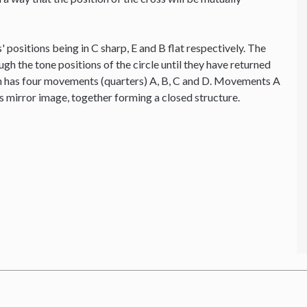
' positions being in C sharp, E and B flat respectively. The
ough the tone positions of the circle until they have returned
ion has four movements (quarters) A, B, C and D. Movements A
's mirror image, together forming a closed structure.