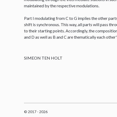
maintained by the respective modulations.
Part I modulating from C to G implies the other parts
shift is synchronous. This way, all parts will pass thr
to their starting points. Accordingly, the composit
and D as well as B and C are thematically each other
SIMEON TEN HOLT
© 2017 - 2026