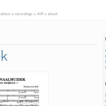
cations
recordings
AIR
about
ek