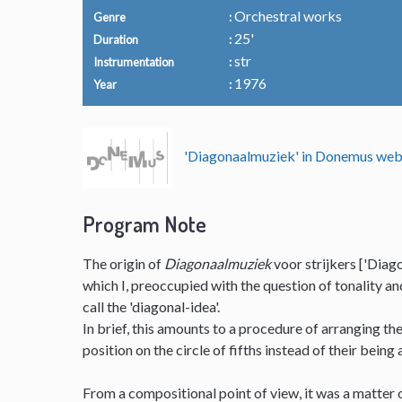
Orchestral works
Genre
25'
Duration
str
Instrumentation
1976
Year
'Diagonaalmuziek' in Donemus we
Program Note
The origin of
Diagonaalmuziek
voor strijkers ['Diago
which I, preoccupied with the question of tonality a
call the 'diagonal-idea'.
In brief, this amounts to a procedure of arranging t
position on the circle of fifths instead of their being
From a compositional point of view, it was a matter o