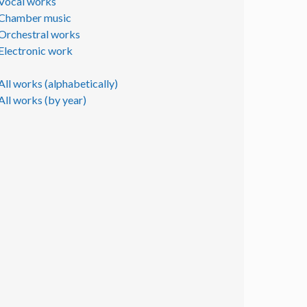
Vocal works
Chamber music
Orchestral works
Electronic work
All works (alphabetically)
All works (by year)