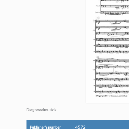
Diagonaalmuziek
4572
Publisher's number