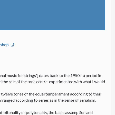
bshop
nal music for strings'] dates back to the 1950s, a period in
nd the role of the tone centre, experimented with what I would
he twelve tones of the equal temperament according to their
 arranged according to series as in the sense of serialism.
f bitonality or polytonality, the basic assumption and