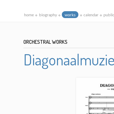
home
biography
works
calendar
publi
ORCHESTRAL WORKS
Diagonaalmuzi