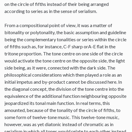
on the circle of fifths instead of their being arranged
according to series as in the sense of serialism.
From a compositional point of view, it was a matter of
bitonality or polytonality, the basic assumption and guideline
being the complementary tonalities or series within the circle
of fifths such as, for instance, C-F sharp orA-E flat in the
tritone proportion. The tone centre on one side of the circle
would activate the tone centre on the opposite side, the light
side being, as it were, connected with the dark side. The
philosophical considerations which then played a role as an
initial impetus and by-product cannot be discussed here. In
the diagonal concept, the division of the tone centre into the
equivalence of the additional function neighbouring opposite
jeopardized its tonal main function. In real terms, this
amounted, because of the tonality of the circle of fifths, to
some form of twelve-tone music. This twelve-tone music,
however, was as yet diatonic instead of chromatic as in
serialism in which all tones would relate to each other instead