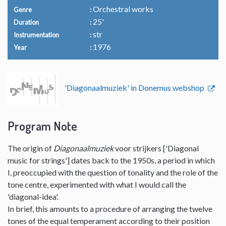
Orchestral works
Genre
25'
Duration
str
Instrumentation
1976
Year
'Diagonaalmuziek' in Donemus webshop
Program Note
The origin of
Diagonaalmuziek
voor strijkers ['Diagonal
music for strings'] dates back to the 1950s, a period in which
I, preoccupied with the question of tonality and the role of the
tone centre, experimented with what I would call the
'diagonal-idea'.
In brief, this amounts to a procedure of arranging the twelve
tones of the equal temperament according to their position