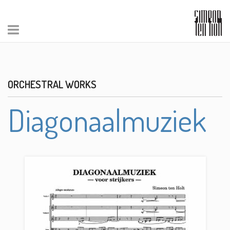
ORCHESTRAL WORKS
Diagonaalmuziek