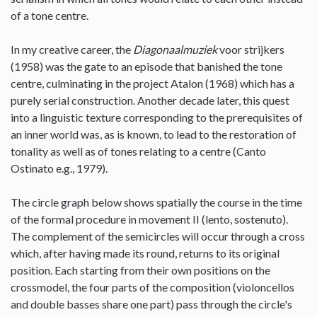
of a tone centre.
In my creative career, the
Diagonaalmuziek
voor strijkers
(1958) was the gate to an episode that banished the tone
centre, culminating in the project Atalon (1968) which has a
purely serial construction. Another decade later, this quest
into a linguistic texture corresponding to the prerequisites of
an inner world was, as is known, to lead to the restoration of
tonality as well as of tones relating to a centre (Canto
Ostinato e.g., 1979).
The circle graph below shows spatially the course in the time
of the formal procedure in movement II (lento, sostenuto).
The complement of the semicircles will occur through a cross
which, after having made its round, returns to its original
position. Each starting from their own positions on the
crossmodel, the four parts of the composition (violoncellos
and double basses share one part) pass through the circle's