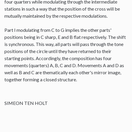
four quarters while modulating through the intermediate
stations in such a way that the position of the cross will be
mutually maintained by the respective modulations.
Part I modulating from C to G implies the other parts'
positions being in C sharp, E and B flat respectively. The shift
is synchronous. This way, all parts will pass through the tone
positions of the circle until they have returned to their
starting points. Accordingly, the composition has four
movements (quarters) A, B, C and D. Movements A and D as
well as B and C are thematically each other's mirror image,
together forming a closed structure.
SIMEON TEN HOLT