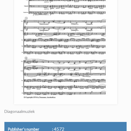
Diagonaalmuziek
4572
Publisher's number