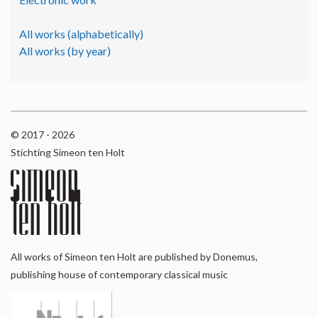
All works (alphabetically)
All works (by year)
© 2017 - 2026
Stichting Simeon ten Holt
All works of Simeon ten Holt are published by Donemus,
publishing house of contemporary classical music