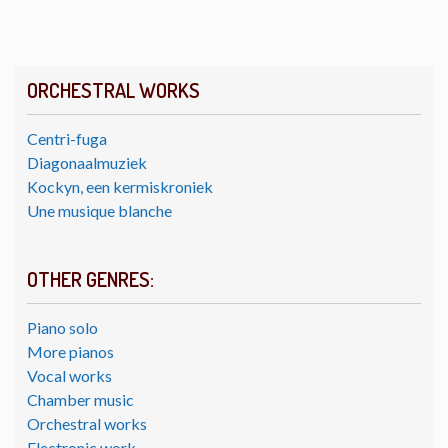
ORCHESTRAL WORKS
Centri-fuga
Diagonaalmuziek
Kockyn, een kermiskroniek
Une musique blanche
OTHER GENRES:
Piano solo
More pianos
Vocal works
Chamber music
Orchestral works
Electronic work