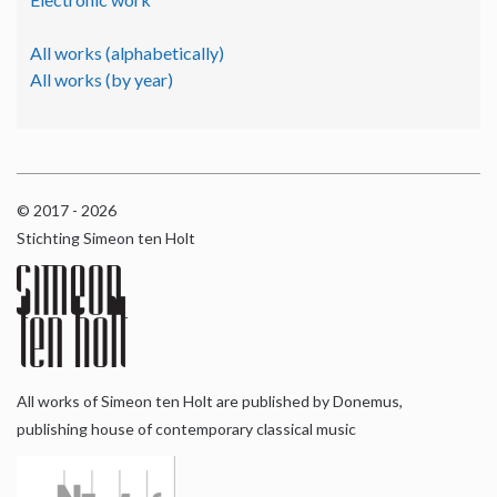
All works (alphabetically)
All works (by year)
© 2017 - 2026
Stichting Simeon ten Holt
All works of Simeon ten Holt are published by Donemus,
publishing house of contemporary classical music