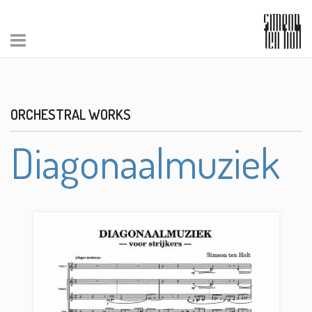
ORCHESTRAL WORKS
Diagonaalmuziek