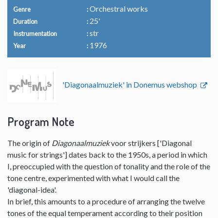
Orchestral works
Genre
25'
Duration
str
Instrumentation
1976
Year
'Diagonaalmuziek' in Donemus webshop
Program Note
The origin of
Diagonaalmuziek
voor strijkers ['Diagonal
music for strings'] dates back to the 1950s, a period in which
I, preoccupied with the question of tonality and the role of the
tone centre, experimented with what I would call the
'diagonal-idea'.
In brief, this amounts to a procedure of arranging the twelve
tones of the equal temperament according to their position