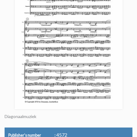
Diagonaalmuziek
4572
Publisher's number