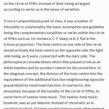
on the circle of fifths instead of their being arranged
according to series as in the sense of serialism.
From a compositional point of view, it was a matter of
bitonality or polytonality, the basic assumption and guideline
being the complementary tonalities or series within the circle
of fifths such as, for instance, C-F sharp orA-E flat in the
tritone proportion. The tone centre on one side of the circle
would activate the tone centre on the opposite side, the light
side being, as it were, connected with the dark side. The
philosophical considerations which then played a role as an
initial impetus and by-product cannot be discussed here. In
the diagonal concept, the division of the tone centre into the
equivalence of the additional function neighbouring opposite
jeopardized its tonal main function. In real terms, this
amounted, because of the tonality of the circle of fifths, to
some form of twelve-tone music. This twelve-tone music,
however, was as yet diatonic instead of chromatic as in
serialism in which all tones would relate to each other instead