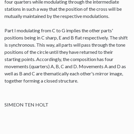
four quarters while modulating through the intermediate
stations in such a way that the position of the cross will be
mutually maintained by the respective modulations.
Part I modulating from C to G implies the other parts'
positions being in C sharp, E and B flat respectively. The shift
is synchronous. This way, all parts will pass through the tone
positions of the circle until they have returned to their
starting points. Accordingly, the composition has four
movements (quarters) A, B, C and D. Movements A and D as
well as B and C are thematically each other's mirror image,
together forming a closed structure.
SIMEON TEN HOLT