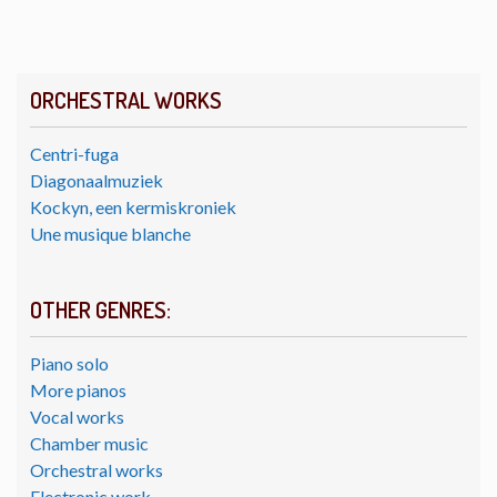
ORCHESTRAL WORKS
Centri-fuga
Diagonaalmuziek
Kockyn, een kermiskroniek
Une musique blanche
OTHER GENRES:
Piano solo
More pianos
Vocal works
Chamber music
Orchestral works
Electronic work