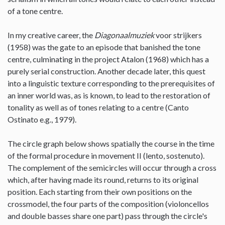
of a tone centre.
In my creative career, the
Diagonaalmuziek
voor strijkers
(1958) was the gate to an episode that banished the tone
centre, culminating in the project Atalon (1968) which has a
purely serial construction. Another decade later, this quest
into a linguistic texture corresponding to the prerequisites of
an inner world was, as is known, to lead to the restoration of
tonality as well as of tones relating to a centre (Canto
Ostinato e.g., 1979).
The circle graph below shows spatially the course in the time
of the formal procedure in movement II (lento, sostenuto).
The complement of the semicircles will occur through a cross
which, after having made its round, returns to its original
position. Each starting from their own positions on the
crossmodel, the four parts of the composition (violoncellos
and double basses share one part) pass through the circle's