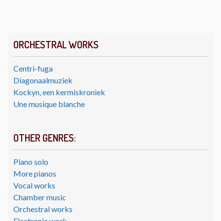
ORCHESTRAL WORKS
Centri-fuga
Diagonaalmuziek
Kockyn, een kermiskroniek
Une musique blanche
OTHER GENRES:
Piano solo
More pianos
Vocal works
Chamber music
Orchestral works
Electronic work