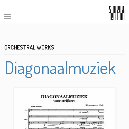
ORCHESTRAL WORKS
Diagonaalmuziek