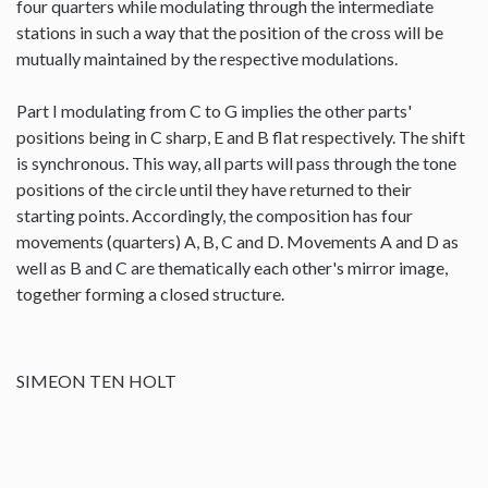
four quarters while modulating through the intermediate
stations in such a way that the position of the cross will be
mutually maintained by the respective modulations.
Part I modulating from C to G implies the other parts'
positions being in C sharp, E and B flat respectively. The shift
is synchronous. This way, all parts will pass through the tone
positions of the circle until they have returned to their
starting points. Accordingly, the composition has four
movements (quarters) A, B, C and D. Movements A and D as
well as B and C are thematically each other's mirror image,
together forming a closed structure.
SIMEON TEN HOLT