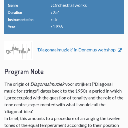
Orchestral works
Genre
25'
Duration
str
Instrumentation
1976
Year
'Diagonaalmuziek' in Donemus webshop
Program Note
The origin of
Diagonaalmuziek
voor strijkers ['Diagonal
music for strings'] dates back to the 1950s, a period in which
I, preoccupied with the question of tonality and the role of the
tone centre, experimented with what I would call the
'diagonal-idea'.
In brief, this amounts to a procedure of arranging the twelve
tones of the equal temperament according to their position