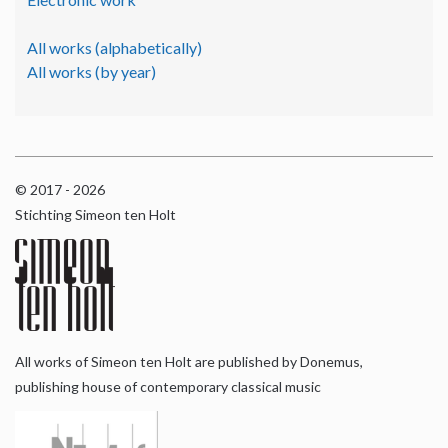
All works (alphabetically)
All works (by year)
© 2017 - 2026
Stichting Simeon ten Holt
All works of Simeon ten Holt are published by Donemus,
publishing house of contemporary classical music