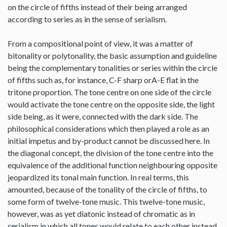
on the circle of fifths instead of their being arranged
according to series as in the sense of serialism.
From a compositional point of view, it was a matter of
bitonality or polytonality, the basic assumption and guideline
being the complementary tonalities or series within the circle
of fifths such as, for instance, C-F sharp orA-E flat in the
tritone proportion. The tone centre on one side of the circle
would activate the tone centre on the opposite side, the light
side being, as it were, connected with the dark side. The
philosophical considerations which then played a role as an
initial impetus and by-product cannot be discussed here. In
the diagonal concept, the division of the tone centre into the
equivalence of the additional function neighbouring opposite
jeopardized its tonal main function. In real terms, this
amounted, because of the tonality of the circle of fifths, to
some form of twelve-tone music. This twelve-tone music,
however, was as yet diatonic instead of chromatic as in
serialism in which all tones would relate to each other instead