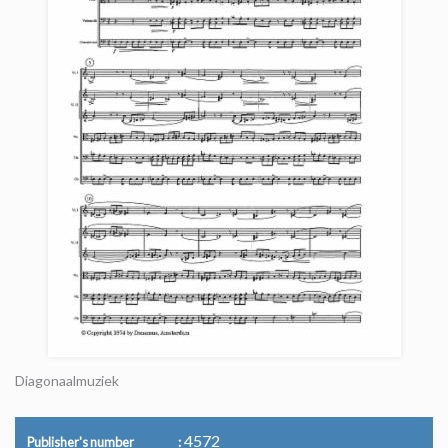
Diagonaalmuziek
4572
Publisher's number