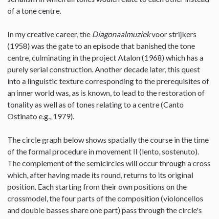
of a tone centre.
In my creative career, the
Diagonaalmuziek
voor strijkers
(1958) was the gate to an episode that banished the tone
centre, culminating in the project Atalon (1968) which has a
purely serial construction. Another decade later, this quest
into a linguistic texture corresponding to the prerequisites of
an inner world was, as is known, to lead to the restoration of
tonality as well as of tones relating to a centre (Canto
Ostinato e.g., 1979).
The circle graph below shows spatially the course in the time
of the formal procedure in movement II (lento, sostenuto).
The complement of the semicircles will occur through a cross
which, after having made its round, returns to its original
position. Each starting from their own positions on the
crossmodel, the four parts of the composition (violoncellos
and double basses share one part) pass through the circle's