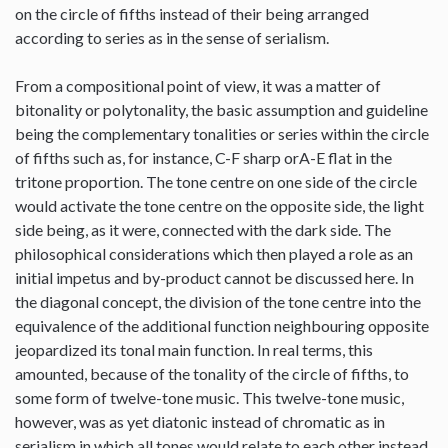
on the circle of fifths instead of their being arranged
according to series as in the sense of serialism.
From a compositional point of view, it was a matter of
bitonality or polytonality, the basic assumption and guideline
being the complementary tonalities or series within the circle
of fifths such as, for instance, C-F sharp orA-E flat in the
tritone proportion. The tone centre on one side of the circle
would activate the tone centre on the opposite side, the light
side being, as it were, connected with the dark side. The
philosophical considerations which then played a role as an
initial impetus and by-product cannot be discussed here. In
the diagonal concept, the division of the tone centre into the
equivalence of the additional function neighbouring opposite
jeopardized its tonal main function. In real terms, this
amounted, because of the tonality of the circle of fifths, to
some form of twelve-tone music. This twelve-tone music,
however, was as yet diatonic instead of chromatic as in
serialism in which all tones would relate to each other instead