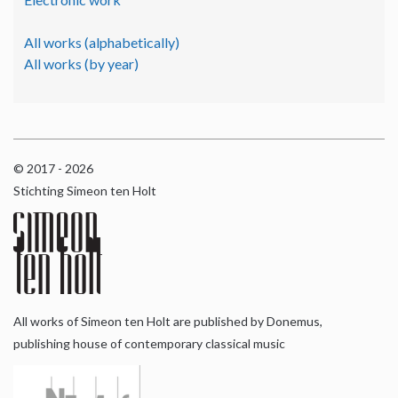
All works (alphabetically)
All works (by year)
© 2017 - 2026
Stichting Simeon ten Holt
All works of Simeon ten Holt are published by Donemus,
publishing house of contemporary classical music