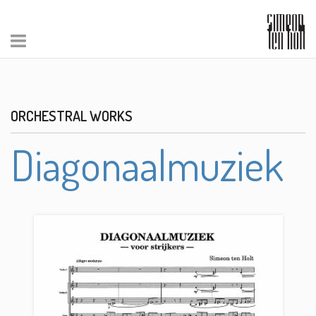
ORCHESTRAL WORKS
Diagonaalmuziek