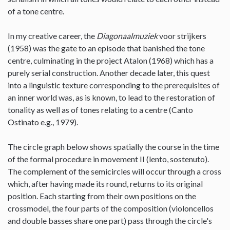
of a tone centre.
In my creative career, the
Diagonaalmuziek
voor strijkers
(1958) was the gate to an episode that banished the tone
centre, culminating in the project Atalon (1968) which has a
purely serial construction. Another decade later, this quest
into a linguistic texture corresponding to the prerequisites of
an inner world was, as is known, to lead to the restoration of
tonality as well as of tones relating to a centre (Canto
Ostinato e.g., 1979).
The circle graph below shows spatially the course in the time
of the formal procedure in movement II (lento, sostenuto).
The complement of the semicircles will occur through a cross
which, after having made its round, returns to its original
position. Each starting from their own positions on the
crossmodel, the four parts of the composition (violoncellos
and double basses share one part) pass through the circle's