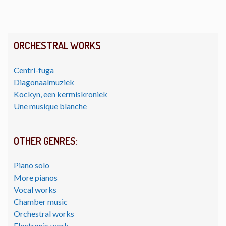
ORCHESTRAL WORKS
Centri-fuga
Diagonaalmuziek
Kockyn, een kermiskroniek
Une musique blanche
OTHER GENRES:
Piano solo
More pianos
Vocal works
Chamber music
Orchestral works
Electronic work