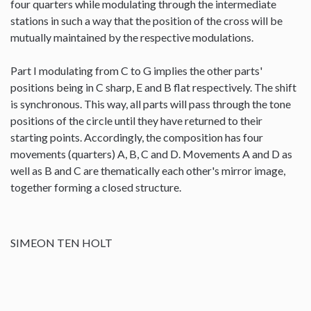
four quarters while modulating through the intermediate
stations in such a way that the position of the cross will be
mutually maintained by the respective modulations.
Part I modulating from C to G implies the other parts'
positions being in C sharp, E and B flat respectively. The shift
is synchronous. This way, all parts will pass through the tone
positions of the circle until they have returned to their
starting points. Accordingly, the composition has four
movements (quarters) A, B, C and D. Movements A and D as
well as B and C are thematically each other's mirror image,
together forming a closed structure.
SIMEON TEN HOLT