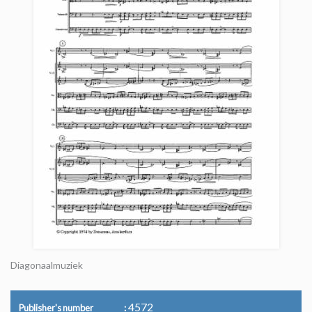
Diagonaalmuziek
4572
Publisher's number