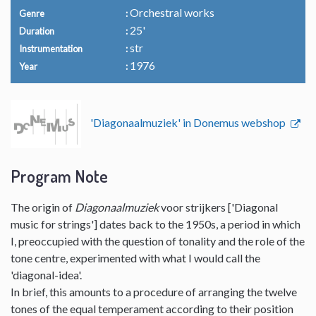
Orchestral works
Genre
25'
Duration
str
Instrumentation
1976
Year
'Diagonaalmuziek' in Donemus webshop
Program Note
The origin of
Diagonaalmuziek
voor strijkers ['Diagonal
music for strings'] dates back to the 1950s, a period in which
I, preoccupied with the question of tonality and the role of the
tone centre, experimented with what I would call the
'diagonal-idea'.
In brief, this amounts to a procedure of arranging the twelve
tones of the equal temperament according to their position