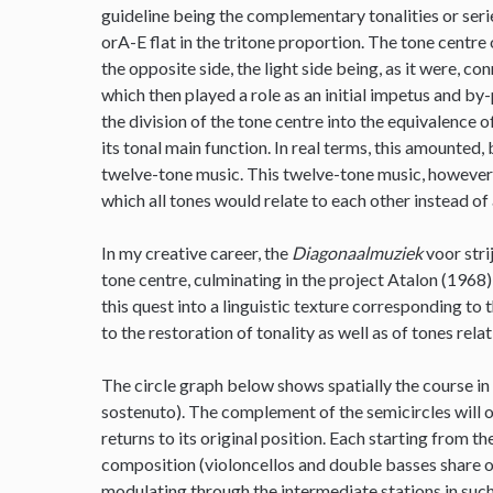
guideline being the complementary tonalities or series
orA-E flat in the tritone proportion. The tone centre 
the opposite side, the light side being, as it were, c
which then played a role as an initial impetus and by
the division of the tone centre into the equivalence
its tonal main function. In real terms, this amounted, 
twelve-tone music. This twelve-tone music, however, 
which all tones would relate to each other instead of 
In my creative career, the
Diagonaalmuziek
voor stri
tone centre, culminating in the project Atalon (1968)
this quest into a linguistic texture corresponding to 
to the restoration of tonality as well as of tones rela
The circle graph below shows spatially the course in
sostenuto). The complement of the semicircles will o
returns to its original position. Each starting from t
composition (violoncellos and double basses share on
modulating through the intermediate stations in such 