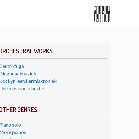
ORCHESTRAL WORKS
Centri-fuga
Diagonaalmuziek
Kockyn, een kermiskroniek
Une musique blanche
OTHER GENRES:
Piano solo
More pianos