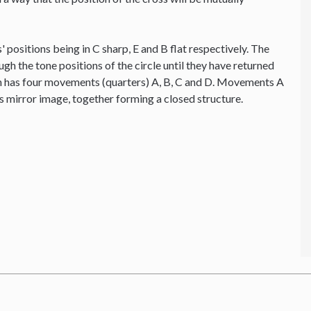
' positions being in C sharp, E and B flat respectively. The
ough the tone positions of the circle until they have returned
ion has four movements (quarters) A, B, C and D. Movements A
's mirror image, together forming a closed structure.