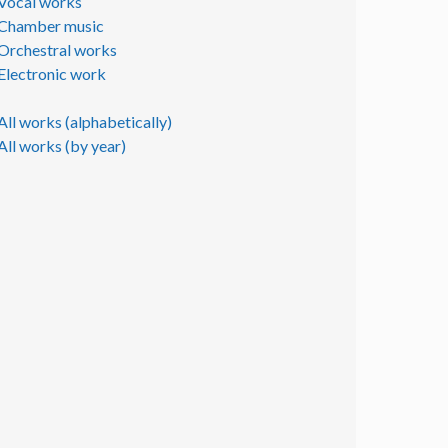
Vocal works
Chamber music
Orchestral works
Electronic work
All works (alphabetically)
All works (by year)