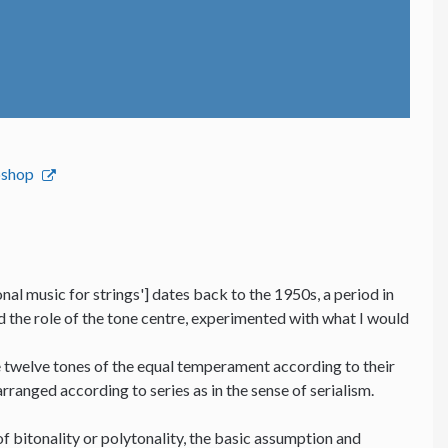
bshop
nal music for strings'] dates back to the 1950s, a period in
nd the role of the tone centre, experimented with what I would
he twelve tones of the equal temperament according to their
 arranged according to series as in the sense of serialism.
f bitonality or polytonality, the basic assumption and