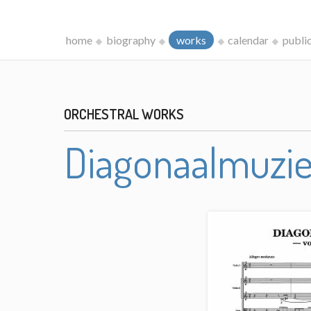
home
biography
works
calendar
publi
ORCHESTRAL WORKS
Diagonaalmuzi