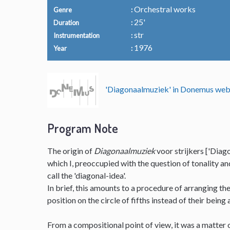
Orchestral works
Genre
25'
Duration
str
Instrumentation
1976
Year
'Diagonaalmuziek' in Donemus we
Program Note
The origin of
Diagonaalmuziek
voor strijkers ['Diago
which I, preoccupied with the question of tonality a
call the 'diagonal-idea'.
In brief, this amounts to a procedure of arranging t
position on the circle of fifths instead of their being
From a compositional point of view, it was a matter o