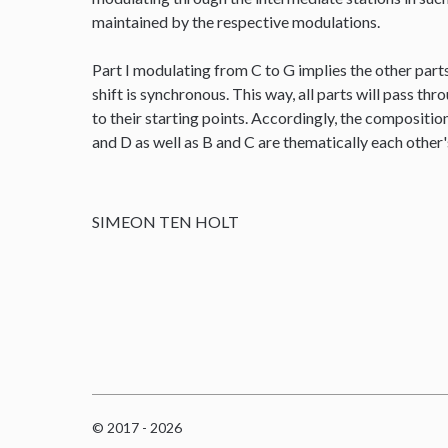
maintained by the respective modulations.
Part I modulating from C to G implies the other parts
shift is synchronous. This way, all parts will pass thr
to their starting points. Accordingly, the composit
and D as well as B and C are thematically each other
SIMEON TEN HOLT
© 2017 - 2026