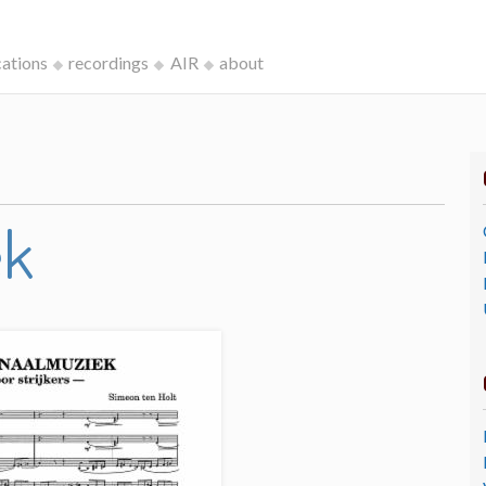
cations
recordings
AIR
about
ek