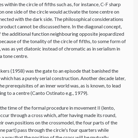
 within the circle of fifths such as, for instance, C-F sharp
on one side of the circle would activate the tone centre on
onnected with the dark side. The philosophical considerations
-product cannot be discussed here. In the diagonal concept,
 of the additional function neighbouring opposite jeopardized
because of the tonality of the circle of fifths, to some form of
was as yet diatonic instead of chromatic as in serialism in
a tone centre.
jkers (1958) was the gate to an episode that banished the
 which has a purely serial construction. Another decade later,
the prerequisites of an inner world was, as is known, to lead
ting to a centre (Canto Ostinato e.g., 1979).
 the time of the formal procedure in movement II (lento,
ccur through a cross which, after having made its round,
heir own positions on the crossmodel, the four parts of the
e part) pass through the circle's four quarters while
a way that the position of the cross will be mutually