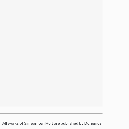
All works of Simeon ten Holt are published by Donemus,