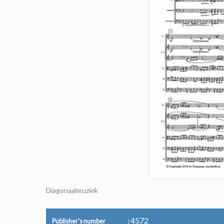
Diagonaalmuziek
4572
Publisher's number