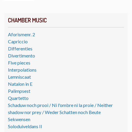
CHAMBER MUSIC
Aforismenr. 2
Capriccio
Differenties
Divertimento
Five pieces
Interpolations
Lemniscaat
Natalon in E
Palimpsest
Quartetto
Schaduw noch prooi / Ni l'ombre ni la proie / Neither
shadow nor prey / Weder Schatten noch Beute
Sekwensen
Soloduiveldans II