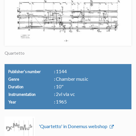
Quartetto
1144
Publisher's number
Chamber music
Genre
10"
Duration
2vl vla vc
Instrumentation
1965
Year
'Quartetto' in Donemus webshop