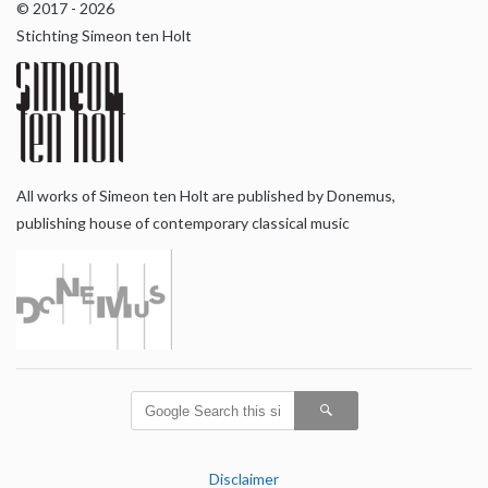
© 2017 - 2026
Stichting Simeon ten Holt
All works of Simeon ten Holt are published by Donemus,
publishing house of contemporary classical music
Disclaimer