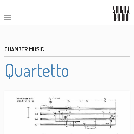
CHAMBER MUSIC
Quartetto