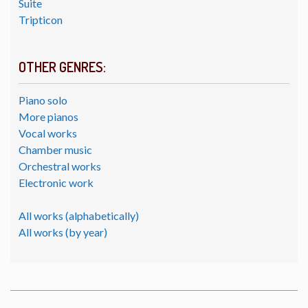
Suite
Tripticon
OTHER GENRES:
Piano solo
More pianos
Vocal works
Chamber music
Orchestral works
Electronic work
All works (alphabetically)
All works (by year)