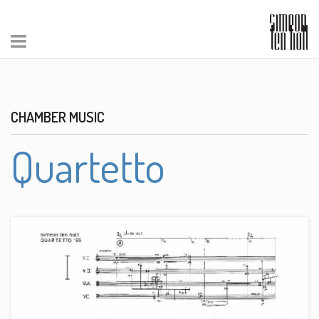
CHAMBER MUSIC
Quartetto