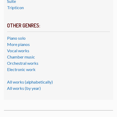
Suite
Tripticon
OTHER GENRES:
Piano solo
More pianos
Vocal works
Chamber music
Orchestral works
Electronic work
All works (alphabetically)
All works (by year)