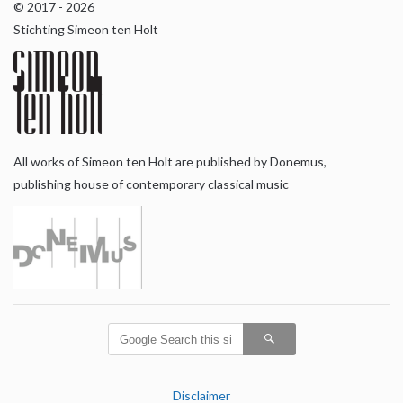
© 2017 - 2026
Stichting Simeon ten Holt
All works of Simeon ten Holt are published by Donemus,
publishing house of contemporary classical music
Disclaimer