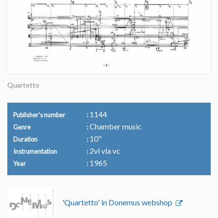
Quartetto
1144
Publisher's number
Chamber music
Genre
10"
Duration
2vl vla vc
Instrumentation
1965
Year
'Quartetto' in Donemus webshop