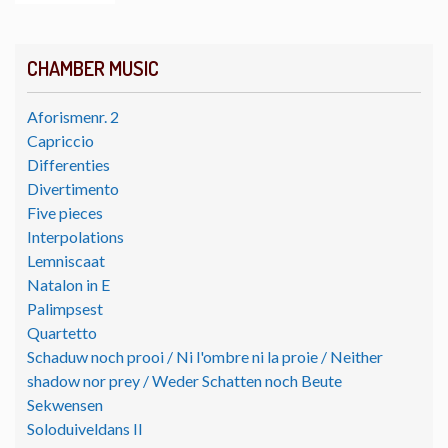
CHAMBER MUSIC
Aforismenr. 2
Capriccio
Differenties
Divertimento
Five pieces
Interpolations
Lemniscaat
Natalon in E
Palimpsest
Quartetto
Schaduw noch prooi / Ni l'ombre ni la proie / Neither
shadow nor prey / Weder Schatten noch Beute
Sekwensen
Soloduiveldans II