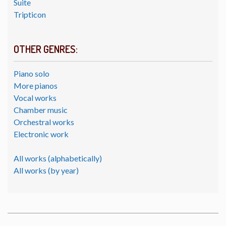
Suite
Tripticon
OTHER GENRES:
Piano solo
More pianos
Vocal works
Chamber music
Orchestral works
Electronic work
All works (alphabetically)
All works (by year)