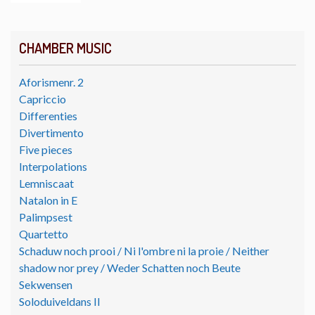
CHAMBER MUSIC
Aforismenr. 2
Capriccio
Differenties
Divertimento
Five pieces
Interpolations
Lemniscaat
Natalon in E
Palimpsest
Quartetto
Schaduw noch prooi / Ni l'ombre ni la proie / Neither
shadow nor prey / Weder Schatten noch Beute
Sekwensen
Soloduiveldans II