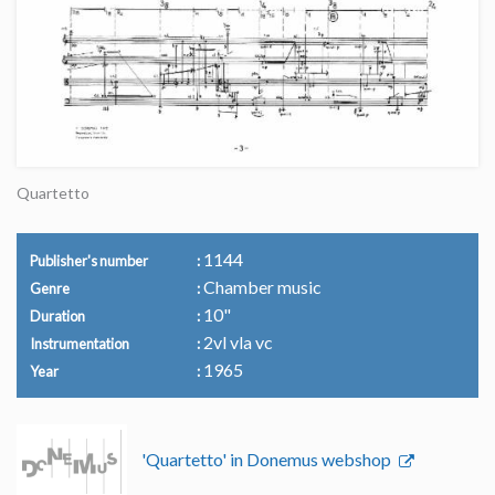
Quartetto
1144
Publisher's number
Chamber music
Genre
10"
Duration
2vl vla vc
Instrumentation
1965
Year
'Quartetto' in Donemus webshop