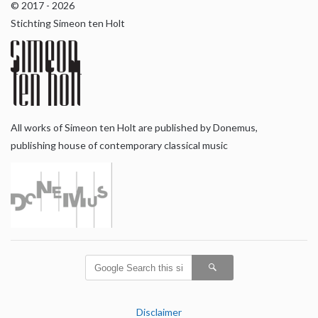
© 2017 - 2026
Stichting Simeon ten Holt
All works of Simeon ten Holt are published by Donemus,
publishing house of contemporary classical music
Disclaimer