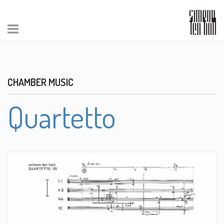
CHAMBER MUSIC
Quartetto