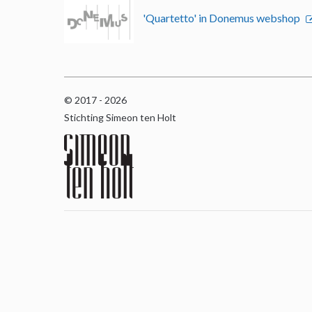
'Quartetto' in Donemus webshop
© 2017 - 2026
Stichting Simeon ten Holt