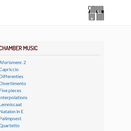
CHAMBER MUSIC
Aforismenr. 2
Capriccio
Differenties
Divertimento
Five pieces
Interpolations
Lemniscaat
Natalon in E
Palimpsest
Quartetto