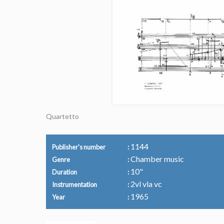
Quartetto
1144
Publisher's number
Chamber music
Genre
10"
Duration
2vl vla vc
Instrumentation
1965
Year