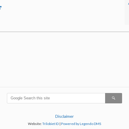
Disclaimer
Website:
Trilobiet ID
|
Powered by Legendo DMS