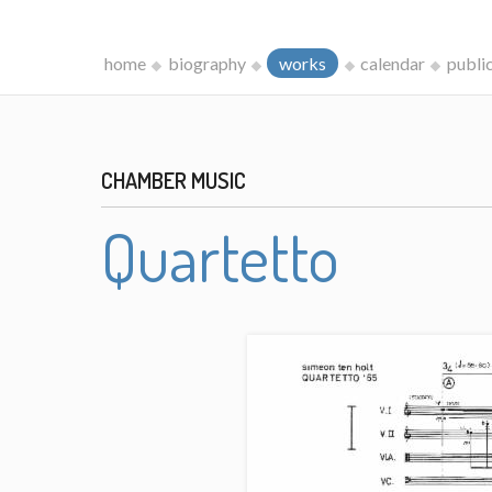
home
biography
works
calendar
publi
CHAMBER MUSIC
Quartetto