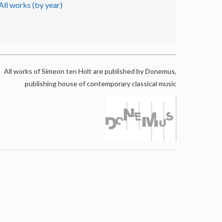
All works (by year)
All works of Simeon ten Holt are published by Donemus,
publishing house of contemporary classical music