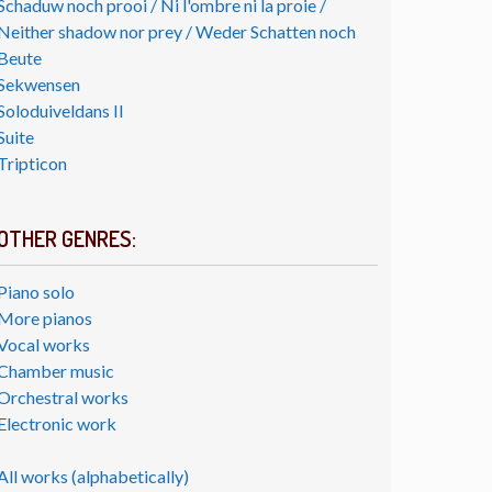
Schaduw noch prooi / Ni l'ombre ni la proie /
Neither shadow nor prey / Weder Schatten noch
Beute
Sekwensen
Soloduiveldans II
Suite
Tripticon
OTHER GENRES:
Piano solo
More pianos
Vocal works
Chamber music
Orchestral works
Electronic work
All works (alphabetically)