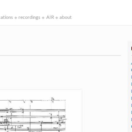
cations
recordings
AIR
about