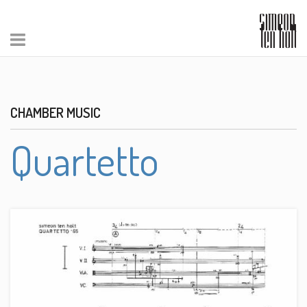
CHAMBER MUSIC
Quartetto