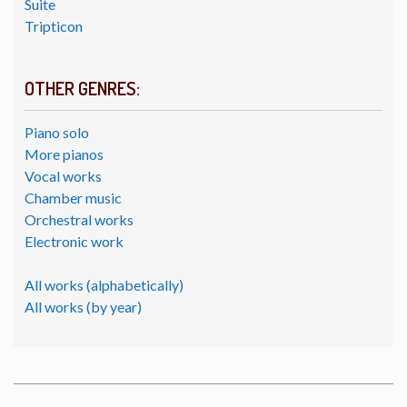
Suite
Tripticon
OTHER GENRES:
Piano solo
More pianos
Vocal works
Chamber music
Orchestral works
Electronic work
All works (alphabetically)
All works (by year)