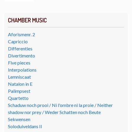
CHAMBER MUSIC
Aforismenr. 2
Capriccio
Differenties
Divertimento
Five pieces
Interpolations
Lemniscaat
Natalon in E
Palimpsest
Quartetto
Schaduw noch prooi / Ni l'ombre ni la proie / Neither
shadow nor prey / Weder Schatten noch Beute
Sekwensen
Soloduiveldans II