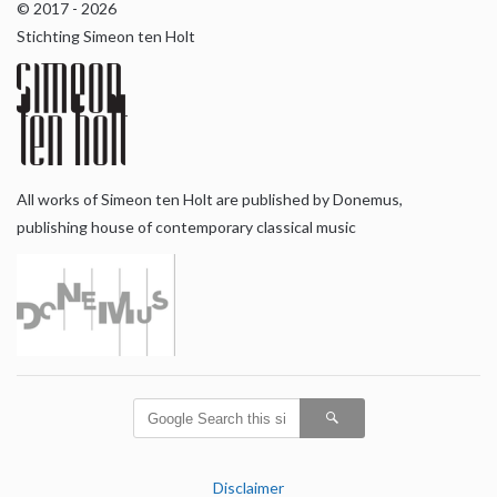
© 2017 - 2026
Stichting Simeon ten Holt
All works of Simeon ten Holt are published by Donemus,
publishing house of contemporary classical music
Disclaimer