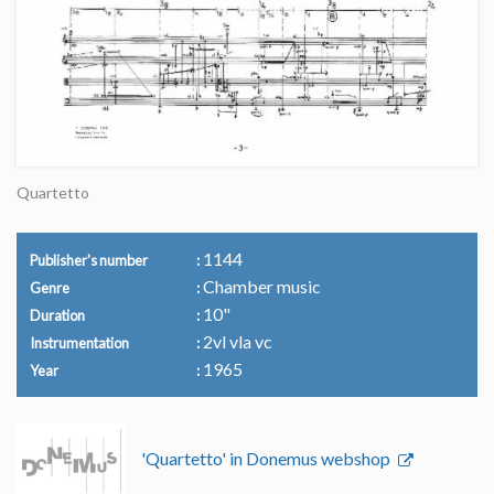
Quartetto
1144
Publisher's number
Chamber music
Genre
10"
Duration
2vl vla vc
Instrumentation
1965
Year
'Quartetto' in Donemus webshop