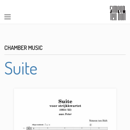
CHAMBER MUSIC
Suite