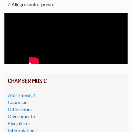
Allegro molto, presto
CHAMBER MUSIC
Aforismenr. 2
Capriccio
Differenties
Divertimento
Five pieces
Interpolations