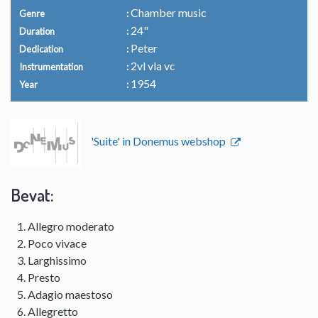
Chamber music
Genre
24"
Duration
Peter
Dedication
2vl vla vc
Instrumentation
1954
Year
'Suite' in Donemus webshop
Bevat:
Allegro moderato
Poco vivace
Larghissimo
Presto
Adagio maestoso
Allegretto