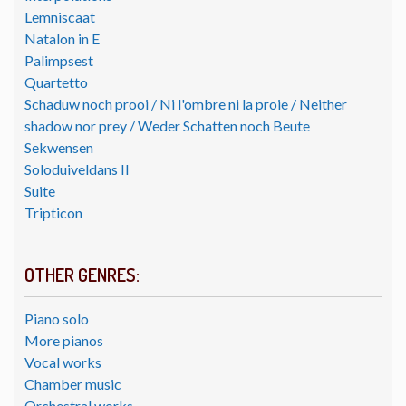
Lemniscaat
Natalon in E
Palimpsest
Quartetto
Schaduw noch prooi / Ni l'ombre ni la proie / Neither
shadow nor prey / Weder Schatten noch Beute
Sekwensen
Soloduiveldans II
Suite
Tripticon
OTHER GENRES:
Piano solo
More pianos
Vocal works
Chamber music
Orchestral works