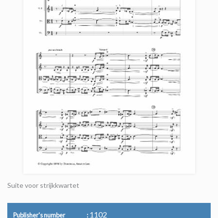
Suite voor strijkkwartet
1102
Publisher's number