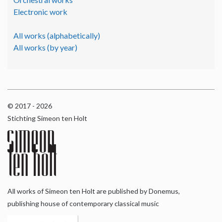
Electronic work
All works (alphabetically)
All works (by year)
© 2017 - 2026
Stichting Simeon ten Holt
All works of Simeon ten Holt are published by Donemus,
publishing house of contemporary classical music