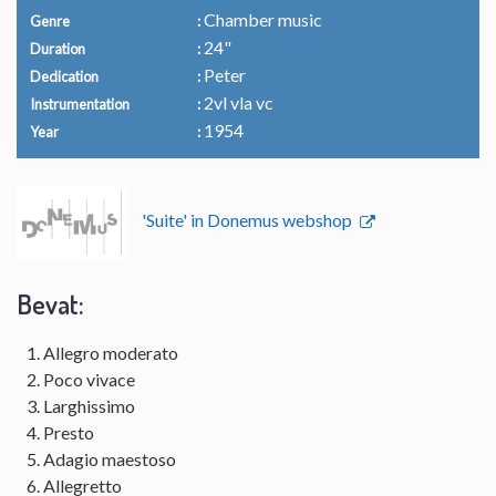
Chamber music
Genre
24"
Duration
Peter
Dedication
2vl vla vc
Instrumentation
1954
Year
'Suite' in Donemus webshop
Bevat:
Allegro moderato
Poco vivace
Larghissimo
Presto
Adagio maestoso
Allegretto