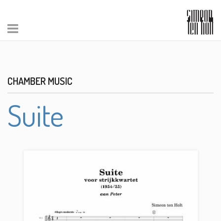
CHAMBER MUSIC
Suite