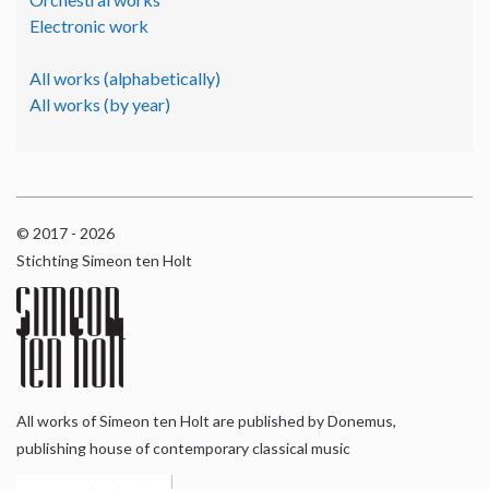
Electronic work
All works (alphabetically)
All works (by year)
© 2017 - 2026
Stichting Simeon ten Holt
All works of Simeon ten Holt are published by Donemus,
publishing house of contemporary classical music