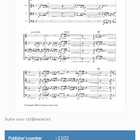
Suite voor strijkkwartet
1102
Publisher's number