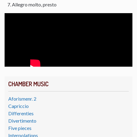
Allegro molto, presto
CHAMBER MUSIC
Aforismenr. 2
Capriccio
Differenties
Divertimento
Five pieces
Interpolations