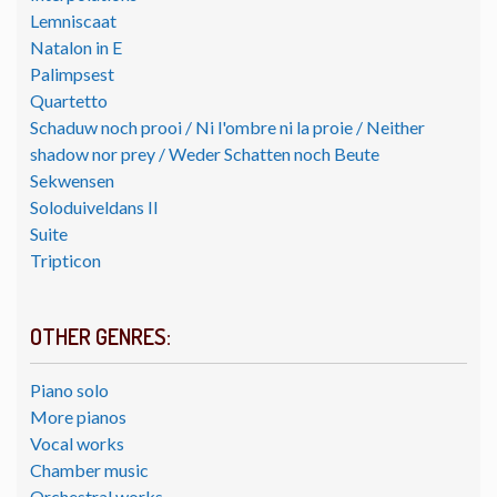
Lemniscaat
Natalon in E
Palimpsest
Quartetto
Schaduw noch prooi / Ni l'ombre ni la proie / Neither
shadow nor prey / Weder Schatten noch Beute
Sekwensen
Soloduiveldans II
Suite
Tripticon
OTHER GENRES:
Piano solo
More pianos
Vocal works
Chamber music
Orchestral works