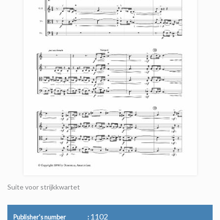
Suite voor strijkkwartet
1102
Publisher's number