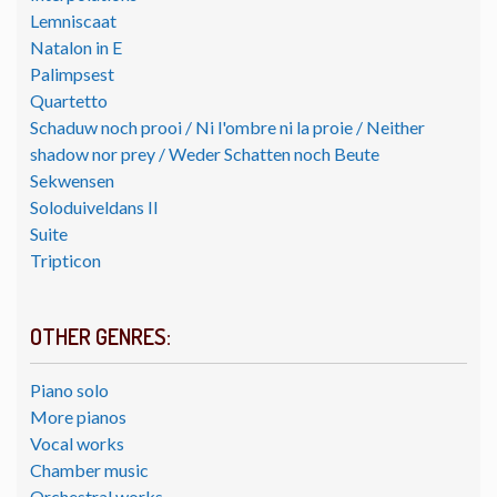
Lemniscaat
Natalon in E
Palimpsest
Quartetto
Schaduw noch prooi / Ni l'ombre ni la proie / Neither
shadow nor prey / Weder Schatten noch Beute
Sekwensen
Soloduiveldans II
Suite
Tripticon
OTHER GENRES:
Piano solo
More pianos
Vocal works
Chamber music
Orchestral works