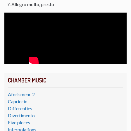
Allegro molto, presto
CHAMBER MUSIC
Aforismenr. 2
Capriccio
Differenties
Divertimento
Five pieces
Interpolations