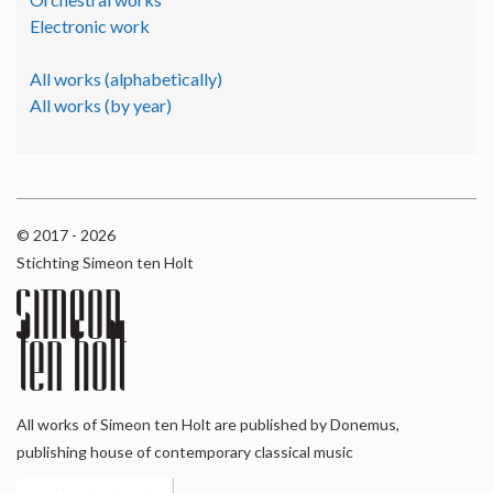
Electronic work
All works (alphabetically)
All works (by year)
© 2017 - 2026
Stichting Simeon ten Holt
All works of Simeon ten Holt are published by Donemus,
publishing house of contemporary classical music