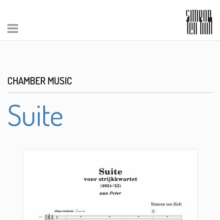
CHAMBER MUSIC
Suite