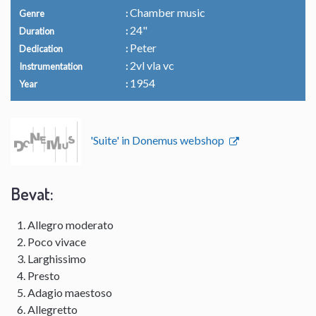
Chamber music
Genre
24"
Duration
Peter
Dedication
2vl vla vc
Instrumentation
1954
Year
'Suite' in Donemus webshop
Bevat:
Allegro moderato
Poco vivace
Larghissimo
Presto
Adagio maestoso
Allegretto