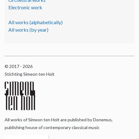
Electronic work
All works (alphabetically)
All works (by year)
© 2017 - 2026
Stichting Simeon ten Holt
All works of Simeon ten Holt are published by Donemus,
publishing house of contemporary classical music