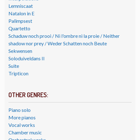
Lemniscaat
Natalon in E
Palimpsest
Quartetto
Schaduw noch prooi / Ni l'ombre ni la proie / Neither
shadow nor prey / Weder Schatten noch Beute
Sekwensen
Soloduiveldans II
Suite
Tripticon
OTHER GENRES:
Piano solo
More pianos
Vocal works
Chamber music
Orchestral works