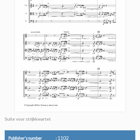
Suite voor strijkkwartet
1102
Publisher's number