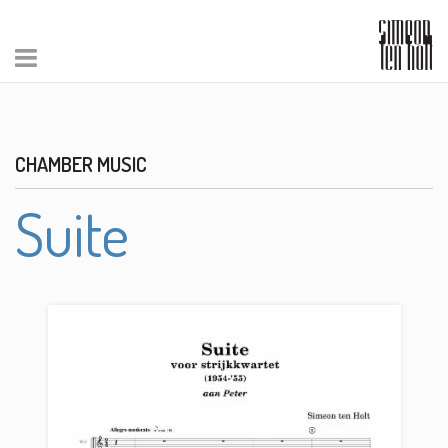
CHAMBER MUSIC
Suite