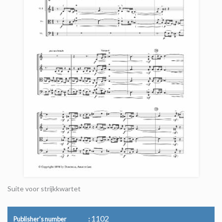
Suite voor strijkkwartet
1102
Publisher's number