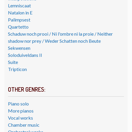
Lemniscaat
Natalon in E
Palimpsest
Quartetto
Schaduw noch prooi / Ni l'ombre ni la proie / Neither
shadow nor prey / Weder Schatten noch Beute
Sekwensen
Soloduiveldans II
Suite
Tripticon
OTHER GENRES:
Piano solo
More pianos
Vocal works
Chamber music
Orchestral works