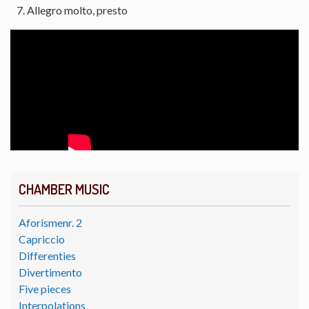
Allegro molto, presto
CHAMBER MUSIC
Aforismenr. 2
Capriccio
Differenties
Divertimento
Five pieces
Interpolations