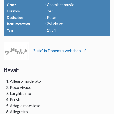
Chamber music
Genre
24"
Duration
Peter
Dedication
2vl vla vc
Instrumentation
1954
Year
'Suite' in Donemus webshop
Bevat:
Allegro moderato
Poco vivace
Larghissimo
Presto
Adagio maestoso
Allegretto