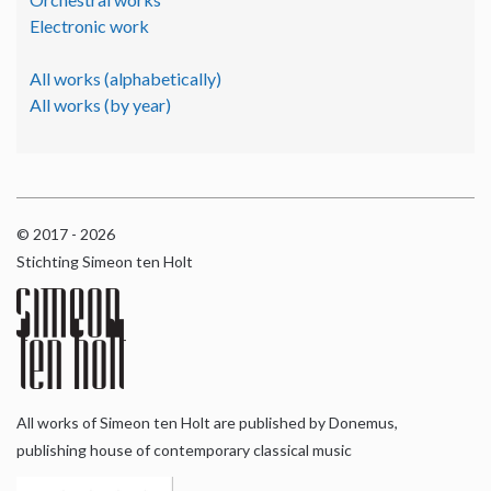
Electronic work
All works (alphabetically)
All works (by year)
© 2017 - 2026
Stichting Simeon ten Holt
All works of Simeon ten Holt are published by Donemus,
publishing house of contemporary classical music