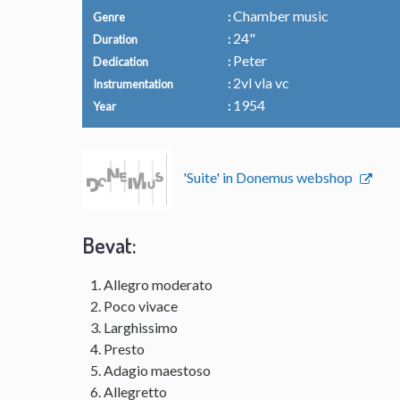
Chamber music
Genre
24"
Duration
Peter
Dedication
2vl vla vc
Instrumentation
1954
Year
'Suite' in Donemus webshop
Bevat:
Allegro moderato
Poco vivace
Larghissimo
Presto
Adagio maestoso
Allegretto