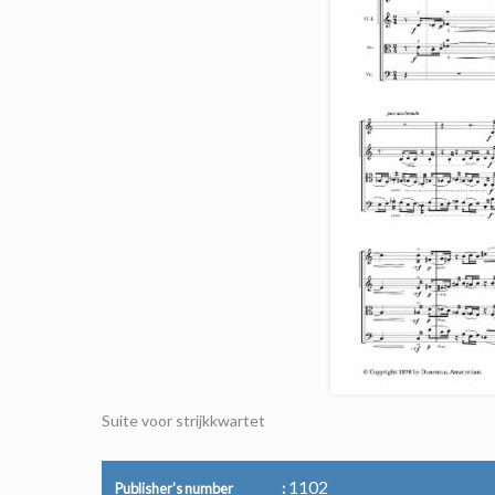
Suite voor strijkkwartet
1102
Publisher's number