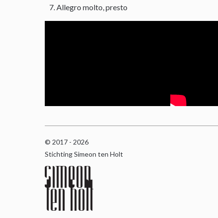
Allegro molto, presto
© 2017 - 2026
Stichting Simeon ten Holt