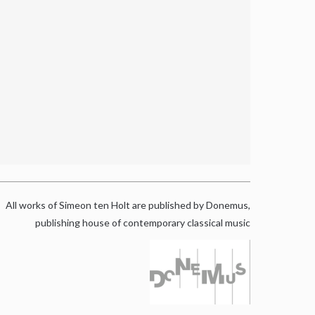
All works of Simeon ten Holt are published by Donemus,
publishing house of contemporary classical music