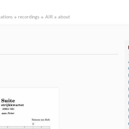
cations
recordings
AIR
about