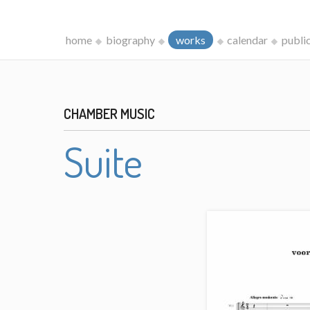
home
biography
works
calendar
publi
CHAMBER MUSIC
Suite