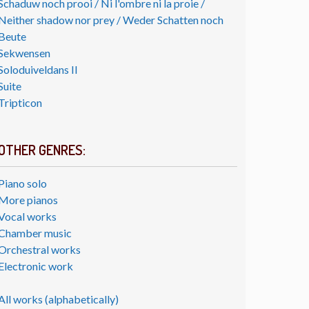
Schaduw noch prooi / Ni l'ombre ni la proie /
Neither shadow nor prey / Weder Schatten noch
Beute
Sekwensen
Soloduiveldans II
Suite
Tripticon
OTHER GENRES:
Piano solo
More pianos
Vocal works
Chamber music
Orchestral works
Electronic work
All works (alphabetically)