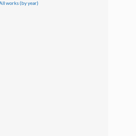
All works (by year)