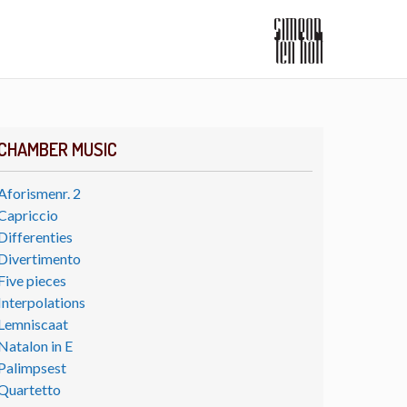
CHAMBER MUSIC
Aforismenr. 2
Capriccio
Differenties
Divertimento
Five pieces
Interpolations
Lemniscaat
Natalon in E
Palimpsest
Quartetto