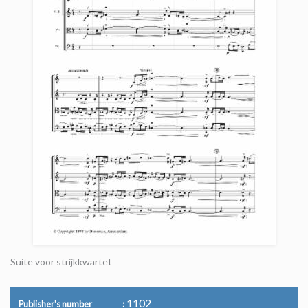
Suite voor strijkkwartet
1102
Publisher's number