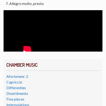
Allegro molto, presto
CHAMBER MUSIC
Aforismenr. 2
Capriccio
Differenties
Divertimento
Five pieces
Interpolations