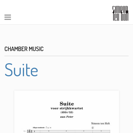
CHAMBER MUSIC
Suite