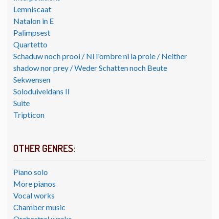
Lemniscaat
Natalon in E
Palimpsest
Quartetto
Schaduw noch prooi / Ni l'ombre ni la proie / Neither
shadow nor prey / Weder Schatten noch Beute
Sekwensen
Soloduiveldans II
Suite
Tripticon
OTHER GENRES:
Piano solo
More pianos
Vocal works
Chamber music
Orchestral works