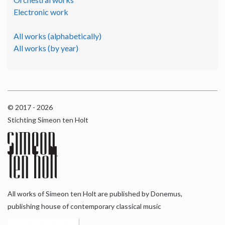
Electronic work
All works (alphabetically)
All works (by year)
© 2017 - 2026
Stichting Simeon ten Holt
All works of Simeon ten Holt are published by Donemus,
publishing house of contemporary classical music