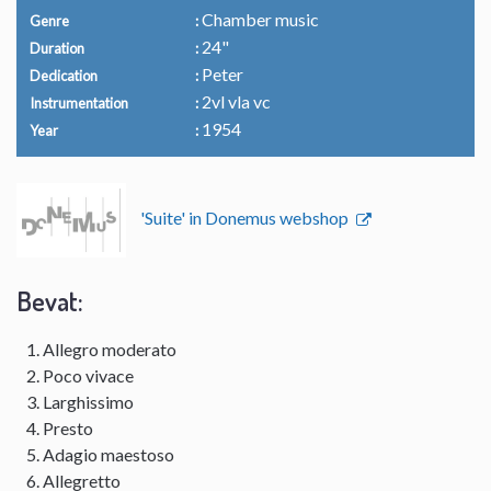
Chamber music
Genre
24"
Duration
Peter
Dedication
2vl vla vc
Instrumentation
1954
Year
'Suite' in Donemus webshop
Bevat:
Allegro moderato
Poco vivace
Larghissimo
Presto
Adagio maestoso
Allegretto