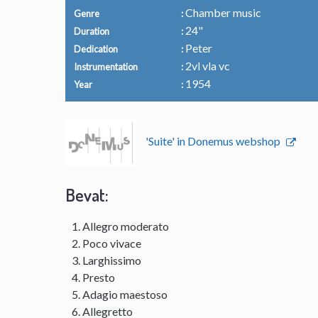
Chamber music
Genre
24"
Duration
Peter
Dedication
2vl vla vc
Instrumentation
1954
Year
'Suite' in Donemus webshop
Bevat:
Allegro moderato
Poco vivace
Larghissimo
Presto
Adagio maestoso
Allegretto