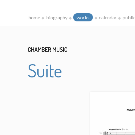
home
biography
works
calendar
publi
CHAMBER MUSIC
Suite