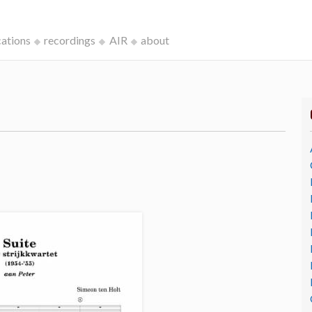
cations
recordings
AIR
about