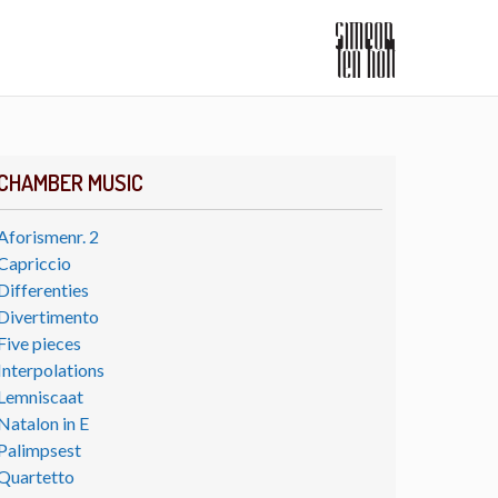
CHAMBER MUSIC
Aforismenr. 2
Capriccio
Differenties
Divertimento
Five pieces
Interpolations
Lemniscaat
Natalon in E
Palimpsest
Quartetto