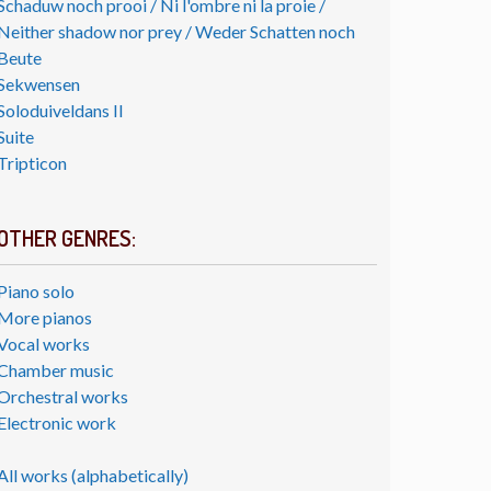
Schaduw noch prooi / Ni l'ombre ni la proie /
Neither shadow nor prey / Weder Schatten noch
Beute
Sekwensen
Soloduiveldans II
Suite
Tripticon
OTHER GENRES:
Piano solo
More pianos
Vocal works
Chamber music
Orchestral works
Electronic work
All works (alphabetically)