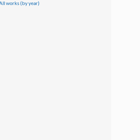
All works (by year)