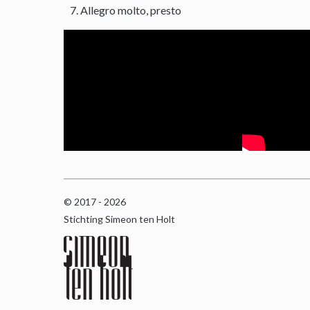
Allegro molto, presto
© 2017 - 2026
Stichting Simeon ten Holt