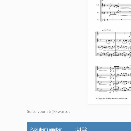
Suite voor strijkkwartet
1102
Publisher's number