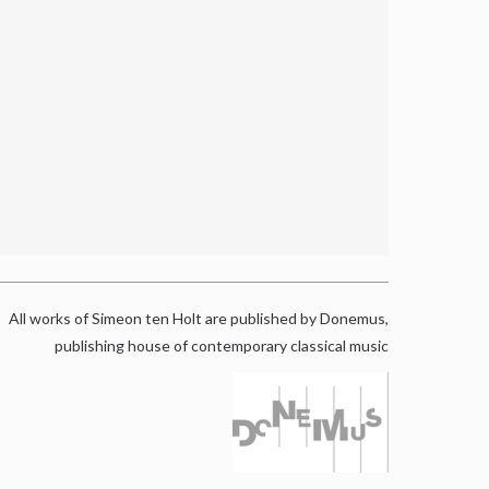
All works of Simeon ten Holt are published by Donemus,
publishing house of contemporary classical music