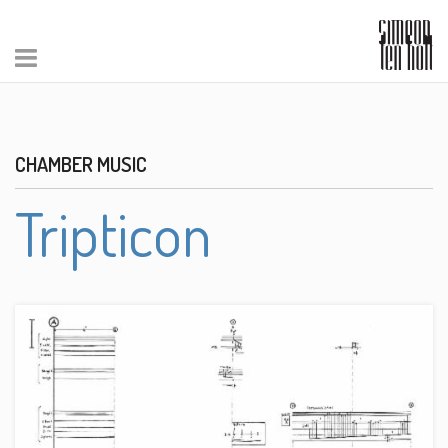
CHAMBER MUSIC
Tripticon