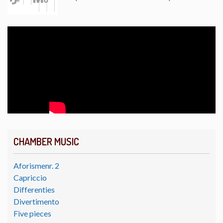
CHAMBER MUSIC
Aforismenr. 2
Capriccio
Differenties
Divertimento
Five pieces