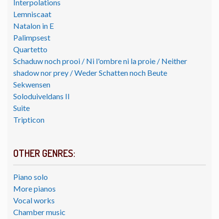
Interpolations
Lemniscaat
Natalon in E
Palimpsest
Quartetto
Schaduw noch prooi / Ni l'ombre ni la proie / Neither
shadow nor prey / Weder Schatten noch Beute
Sekwensen
Soloduiveldans II
Suite
Tripticon
OTHER GENRES:
Piano solo
More pianos
Vocal works
Chamber music