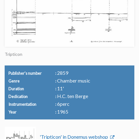
Tripticon
2859
Publisher's number
Chamber music
Genre
11'
Duration
H.C. ten Berge
Dedication
6perc
Instrumentation
1965
Year
'Tripticon' in Donemus webshop