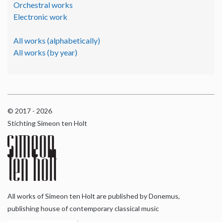
Orchestral works
Electronic work
All works (alphabetically)
All works (by year)
© 2017 - 2026
Stichting Simeon ten Holt
All works of Simeon ten Holt are published by Donemus,
publishing house of contemporary classical music